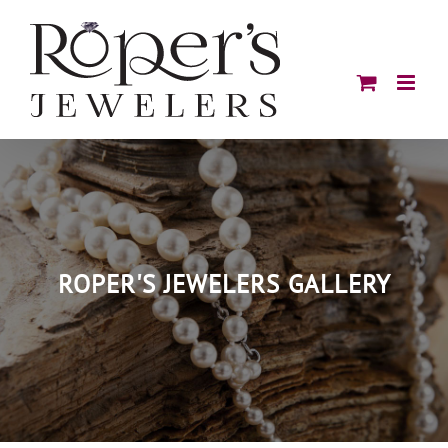
Skip
to
content
ROPER'S JEWELERS GALLERY