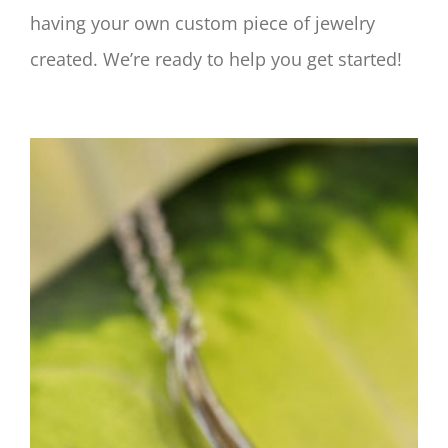
having your own custom piece of jewelry
created. We’re ready to help you get started!