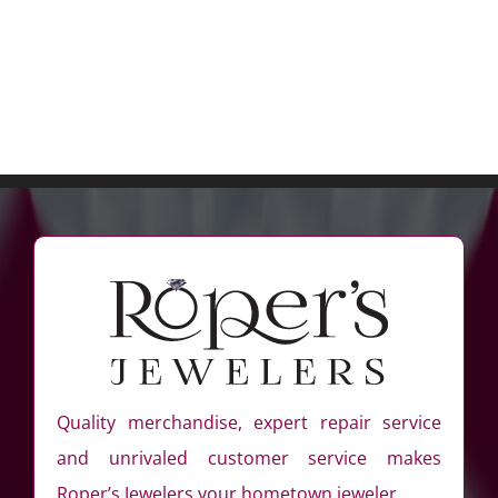
Quality merchandise, expert repair service
and unrivaled customer service makes
Roper’s Jewelers your hometown jeweler.