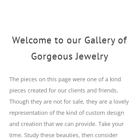
Welcome to our Gallery of
Gorgeous Jewelry
The pieces on this page were one of a kind
pieces created for our clients and friends.
Though they are not for sale, they are a lovely
representation of the kind of custom design
and creation that we can provide. Take your
time. Study these beauties, then consider