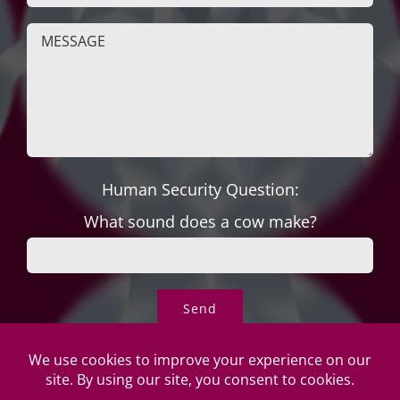
Human Security Question:
What sound does a cow make?