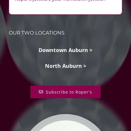
OUR TWO LOCATIONS
Downtown Auburn >
North Auburn >
Subscribe to Roper's