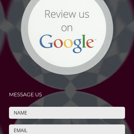
MESSAGE US