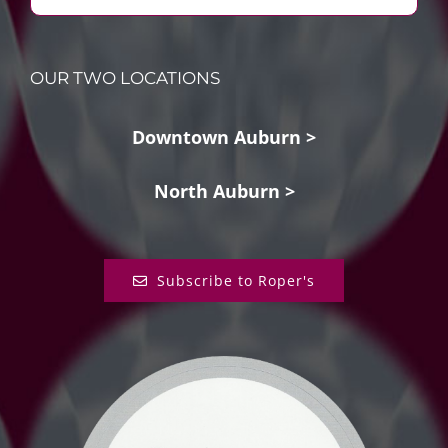
OUR TWO LOCATIONS
Downtown Auburn >
North Auburn >
Subscribe to Roper's