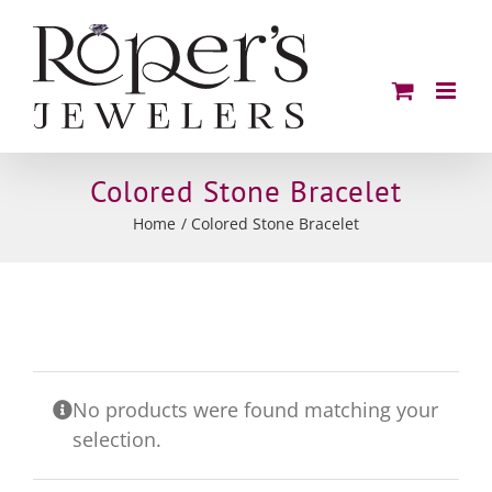
Skip
to
content
Colored Stone Bracelet
Home
Colored Stone Bracelet
No products were found matching your
selection.