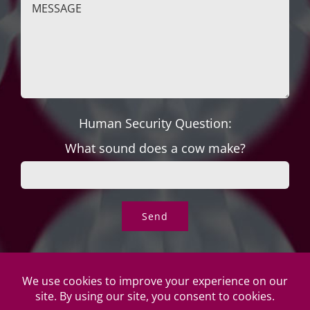
Human Security Question:
What sound does a cow make?