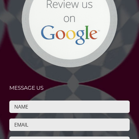
MESSAGE US