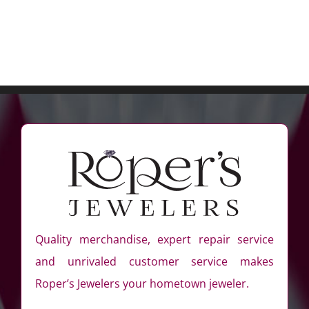
Quality merchandise, expert repair service
and unrivaled customer service makes
Roper’s Jewelers your hometown jeweler.