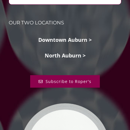
OUR TWO LOCATIONS
Downtown Auburn >
North Auburn >
Subscribe to Roper's