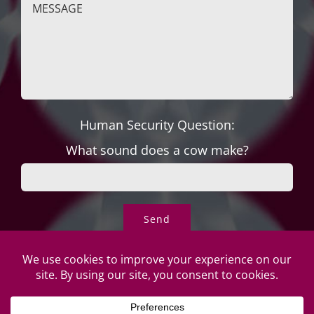
Human Security Question:
What sound does a cow make?