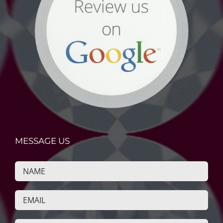
MESSAGE US