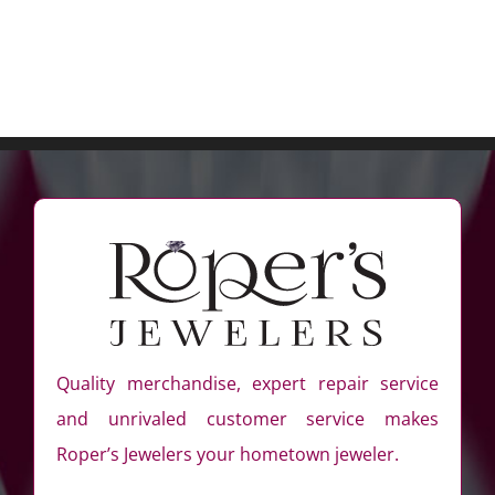
Quality merchandise, expert repair service
and unrivaled customer service makes
Roper’s Jewelers your hometown jeweler.