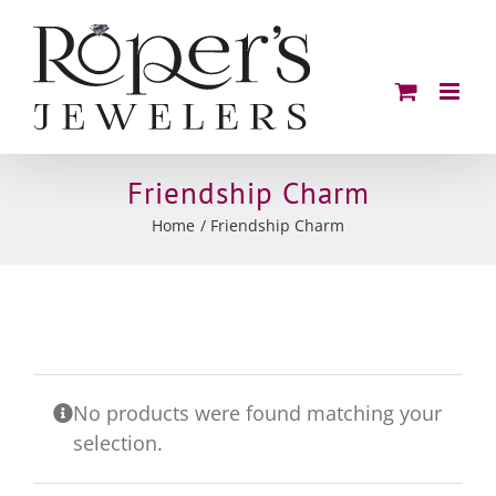
Skip
to
content
Friendship Charm
Home
Friendship Charm
No products were found matching your
selection.