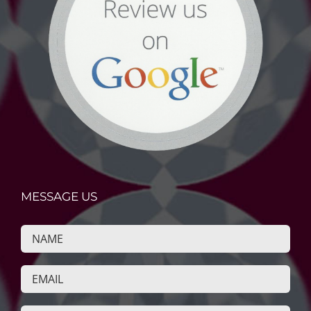
MESSAGE US