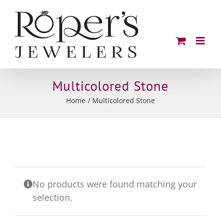
Skip
to
content
Multicolored Stone
Home
Multicolored Stone
No products were found matching your
selection.