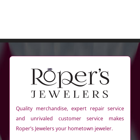
Quality merchandise, expert repair service
and unrivaled customer service makes
Roper’s Jewelers your hometown jeweler.