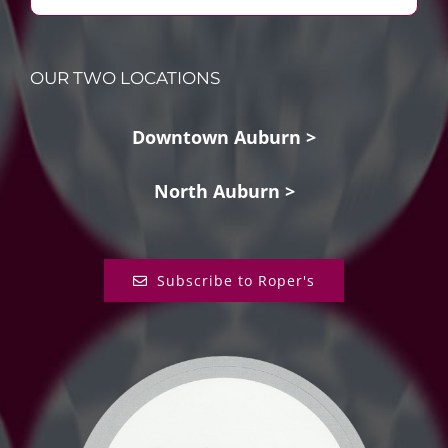
OUR TWO LOCATIONS
Downtown Auburn >
North Auburn >
Subscribe to Roper's