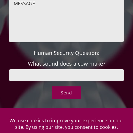
Human Security Question:
What sound does a cow make?