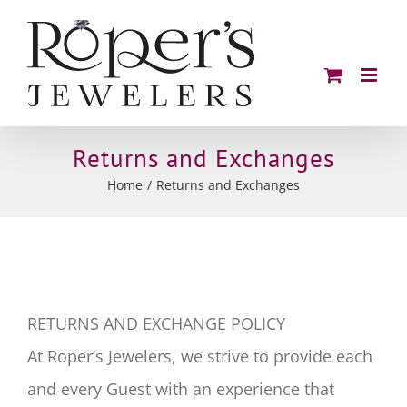
Skip
to
content
Returns and Exchanges
Home
Returns and Exchanges
RETURNS AND EXCHANGE POLICY
At Roper’s Jewelers, we strive to provide each
and every Guest with an experience that