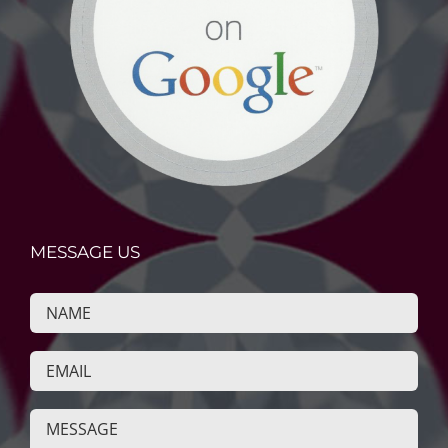
MESSAGE US