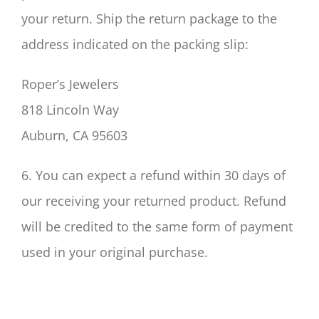
your return. Ship the return package to the
address indicated on the packing slip:
Roper’s Jewelers
818 Lincoln Way
Auburn, CA 95603
6. You can expect a refund within 30 days of
our receiving your returned product. Refund
will be credited to the same form of payment
used in your original purchase.