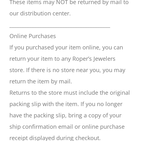
These items may NOT be returned by mail to
our distribution center.
________________________________________
Online Purchases
If you purchased your item online, you can
return your item to any Roper’s Jewelers
store. If there is no store near you, you may
return the item by mail.
Returns to the store must include the original
packing slip with the item. If you no longer
have the packing slip, bring a copy of your
ship confirmation email or online purchase
receipt displayed during checkout.