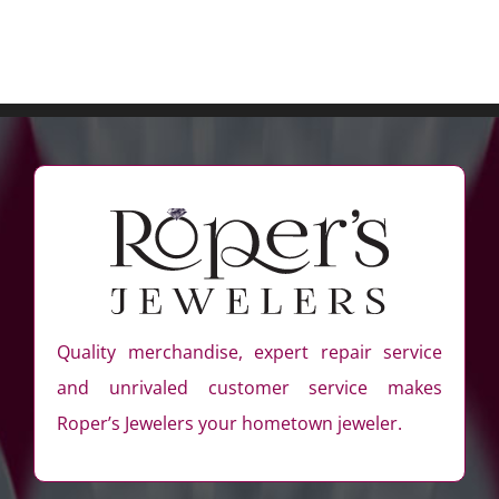
Quality merchandise, expert repair service
and unrivaled customer service makes
Roper’s Jewelers your hometown jeweler.