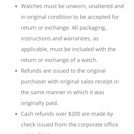
Watches must be unworn, unaltered and
in original condition to be accepted for
return or exchange. All packaging,
instructions and warranties, as
applicable, must be included with the
return or exchange of a watch.
Refunds are issued to the original
purchaser with original sales receipt in
the same manner in which it was
originally paid.
Cash refunds over $200 are made by
check issued from the corporate office