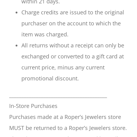
within 21 days.
Charge credits are issued to the original
purchaser on the account to which the
item was charged.
All returns without a receipt can only be
exchanged or converted to a gift card at
current price, minus any current
promotional discount.
________________________________________
In-Store Purchases
Purchases made at a Roper’s Jewelers store
MUST be returned to a Roper’s Jewelers store.