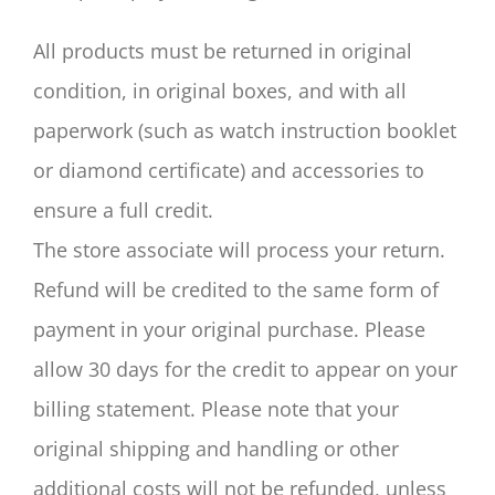
All products must be returned in original
condition, in original boxes, and with all
paperwork (such as watch instruction booklet
or diamond certificate) and accessories to
ensure a full credit.
The store associate will process your return.
Refund will be credited to the same form of
payment in your original purchase. Please
allow 30 days for the credit to appear on your
billing statement. Please note that your
original shipping and handling or other
additional costs will not be refunded, unless