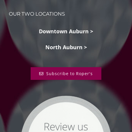
OUR TWO LOCATIONS
Downtown Auburn >
North Auburn >
Subscribe to Roper's