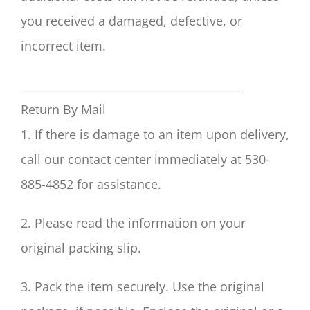
you received a damaged, defective, or
incorrect item.
________________________________________
Return By Mail
1. If there is damage to an item upon delivery,
call our contact center immediately at 530-
885-4852 for assistance.
2. Please read the information on your
original packing slip.
3. Pack the item securely. Use the original