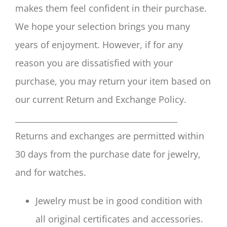
makes them feel confident in their purchase.
We hope your selection brings you many
years of enjoyment. However, if for any
reason you are dissatisfied with your
purchase, you may return your item based on
our current Return and Exchange Policy.
________________________________________
Returns and exchanges are permitted within
30 days from the purchase date for jewelry,
and for watches.
Jewelry must be in good condition with
all original certificates and accessories.