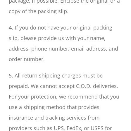
package, if possible. Enclose the original or a
copy of the packing slip.
4. If you do not have your original packing
slip, please provide us with your name,
address, phone number, email address, and
order number.
5. All return shipping charges must be
prepaid. We cannot accept C.O.D. deliveries.
For your protection, we recommend that you
use a shipping method that provides
insurance and tracking services from
providers such as UPS, FedEx, or USPS for