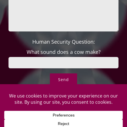
Human Security Question:
What sound does a cow make?
© Copyright Roper's Jewelers
2026 | All rights reserved. Do not