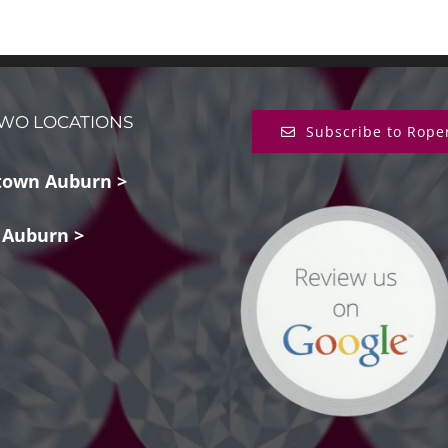
WO LOCATIONS
Subscribe to Rope
own Auburn >
 Auburn >