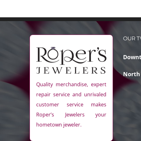
OUR T
Downt
North
Quality merchandise, expert
repair service and unrivaled
customer service makes
Roper’s Jewelers your
hometown jeweler.