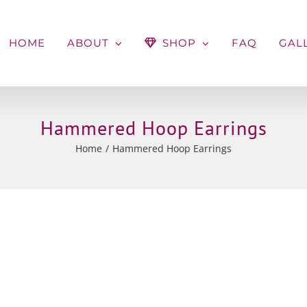
HOME
ABOUT
SHOP
FAQ
GAL
Hammered Hoop Earrings
Home
Hammered Hoop Earrings