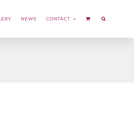
LERY
NEWS
CONTACT