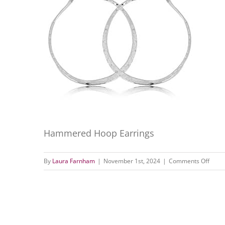
Hammered Hoop Earrings
on
By
Laura Farnham
|
November 1st, 2024
|
Comments Off
Hamm
Hoop
Earri