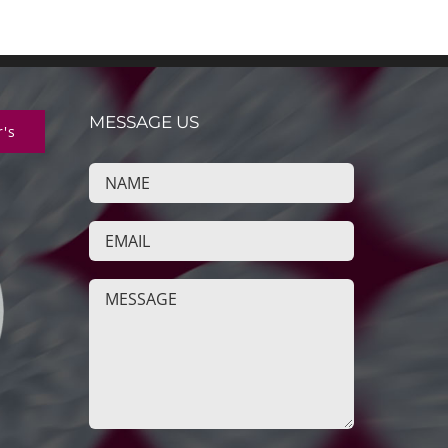
MESSAGE US
r's