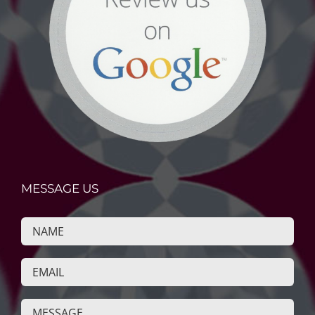
MESSAGE US