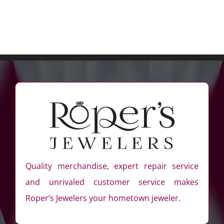
Quality merchandise, expert repair service
and unrivaled customer service makes
Roper’s Jewelers your hometown jeweler.