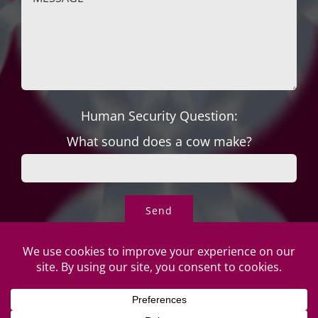
Human Security Question:
What sound does a cow make?
© Copyright Roper's Jewelers
2026 | All rights reserved. Do not