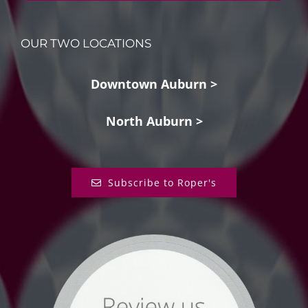
OUR TWO LOCATIONS
Downtown Auburn >
North Auburn >
Subscribe to Roper's