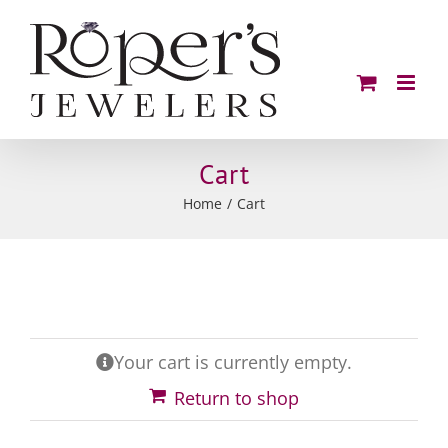
Skip
to
content
Cart
Home
Cart
Your cart is currently empty.
Return to shop