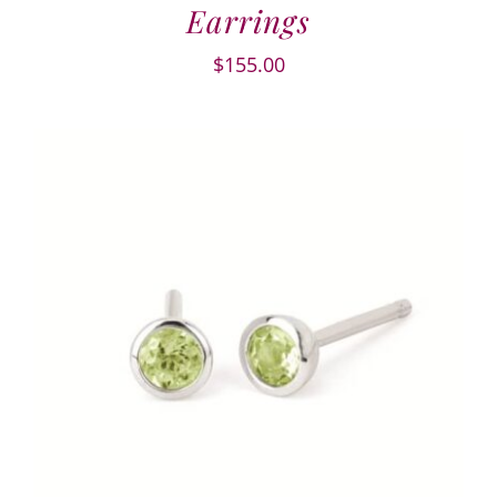
Earrings
$
155.00