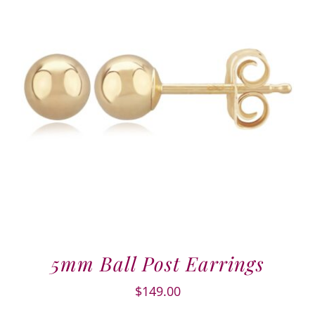
5mm Ball Post Earrings
$
149.00