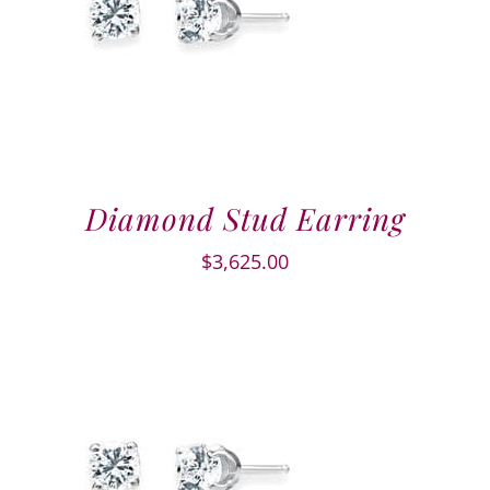
Diamond Stud Earring
$
3,625.00