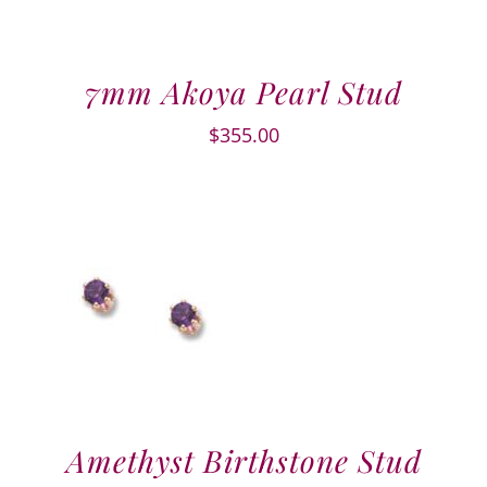
7mm Akoya Pearl Stud
$
355.00
Amethyst Birthstone Stud