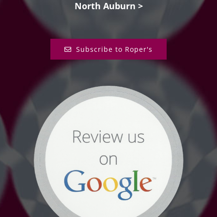
North Auburn >
Subscribe to Roper's