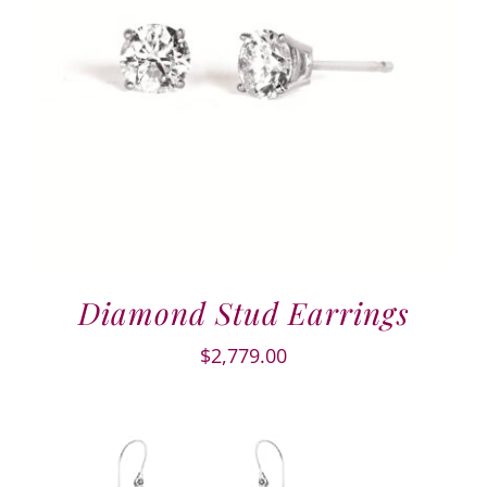
Diamond Stud Earrings
$
2,779.00