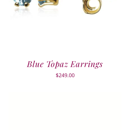
Blue Topaz Earrings
$
249.00