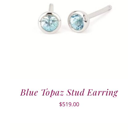
Blue Topaz Stud Earring
$
519.00