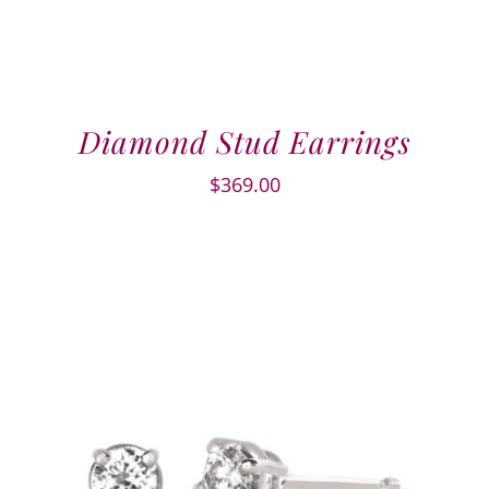
Diamond Stud Earrings
$
369.00