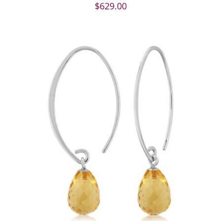
$
629.00