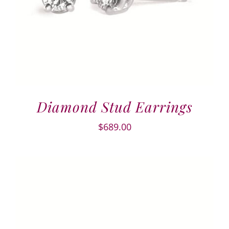
Diamond Stud Earrings
$
689.00