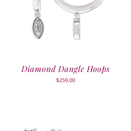
Diamond Dangle Hoops
$
259.00