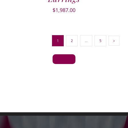
$
1,987.00
1
2
…
5