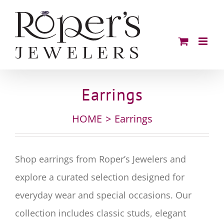
Skip
to
content
Earrings
HOME
Earrings
Shop earrings from Roper’s Jewelers and
explore a curated selection designed for
everyday wear and special occasions. Our
collection includes classic studs, elegant