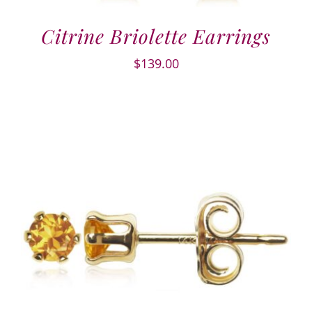
Citrine Briolette Earrings
$
139.00