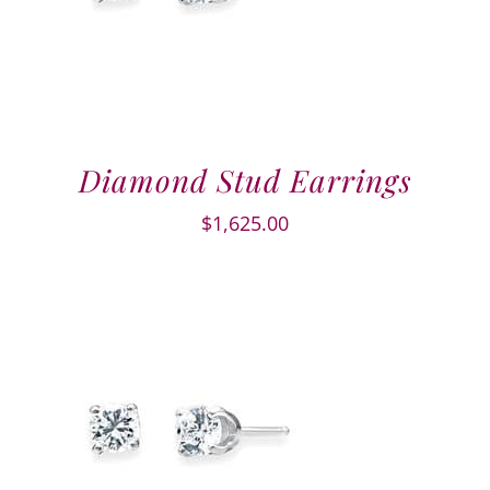
Diamond Stud Earrings
$
1,625.00