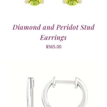
Diamond and Peridot Stud
Earrings
$
565.00