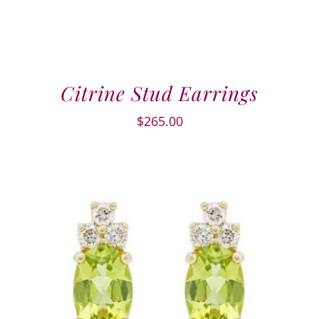
Citrine Stud Earrings
$
265.00