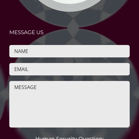
MESSAGE US
Human Security Question: