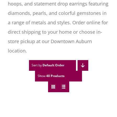
hoops, and statement drop earrings featuring
diamonds, pearls, and colorful gemstones in
a range of metals and styles. Order online for
direct shipping to your home or choose in-
store pickup at our Downtown Auburn
location.
Sort by
Default Order
Show
40 Products