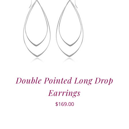
Double Pointed Long Drop
Earrings
$
169.00