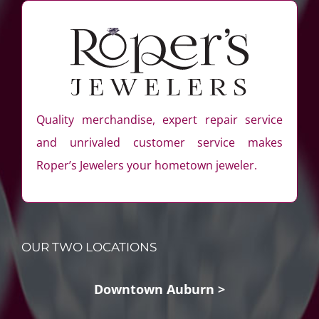
Quality merchandise, expert repair service
and unrivaled customer service makes
Roper’s Jewelers your hometown jeweler.
OUR TWO LOCATIONS
Downtown Auburn >