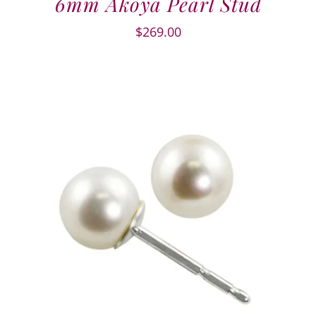
6mm Akoya Pearl Stud
$
269.00