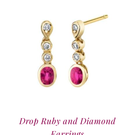
Drop Ruby and Diamond
Earrings