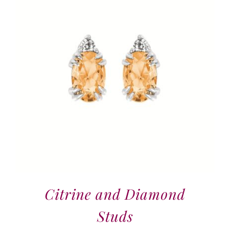
Citrine and Diamond
Studs