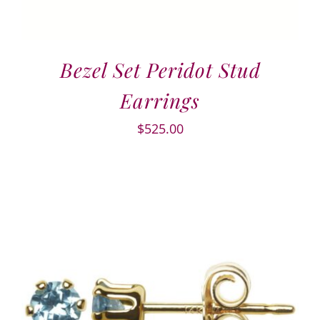
Bezel Set Peridot Stud
Earrings
$
525.00