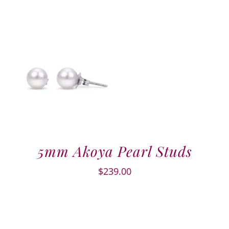
5mm Akoya Pearl Studs
$
239.00