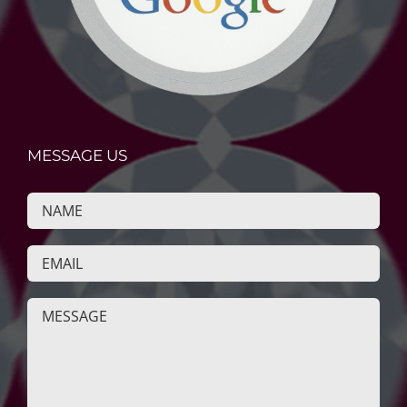
MESSAGE US