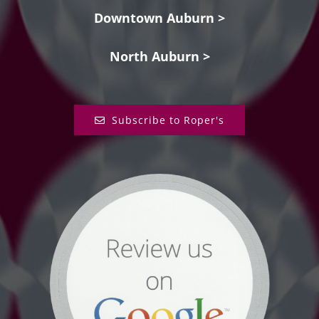
Downtown Auburn >
North Auburn >
Subscribe to Roper's