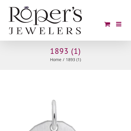
Skip
to
content
1893 (1)
Home
1893 (1)