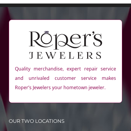
Quality merchandise, expert repair service
and unrivaled customer service makes
Roper’s Jewelers your hometown jeweler.
OUR TWO LOCATIONS