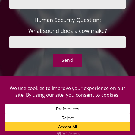
Human Security Question:
What sound does a cow make?
© Copyright Roper's Jewelers | All rights reserved. Do not
duplicate or redistribute in any form. |
Privacy Policy
|
Terms of
Use
|
Returns & Exchanges
2026