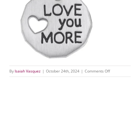
on
By
Isaiah Vasquez
|
October 24th, 2024
|
Comments Off
1893
(1)