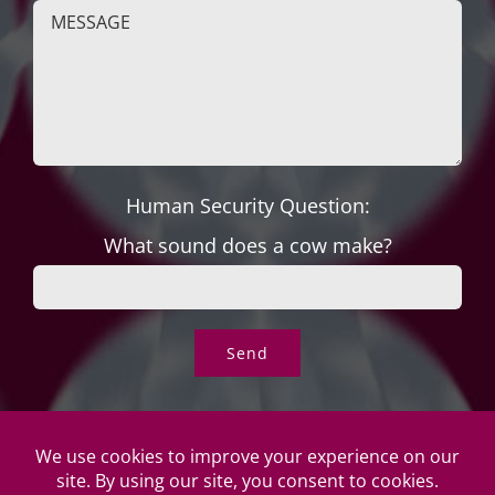
Human Security Question:
What sound does a cow make?