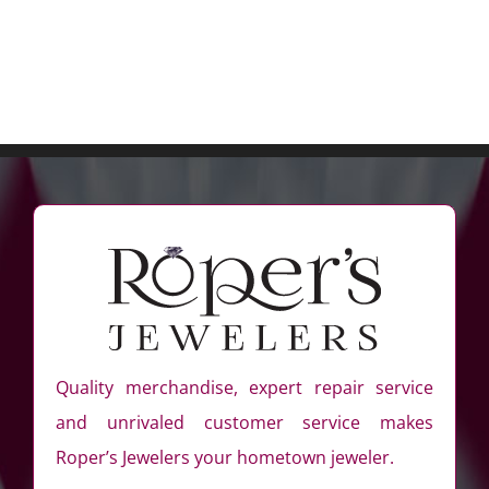
Diamond
Hoop
Earrings
Quality merchandise, expert repair service
and unrivaled customer service makes
Roper’s Jewelers your hometown jeweler.