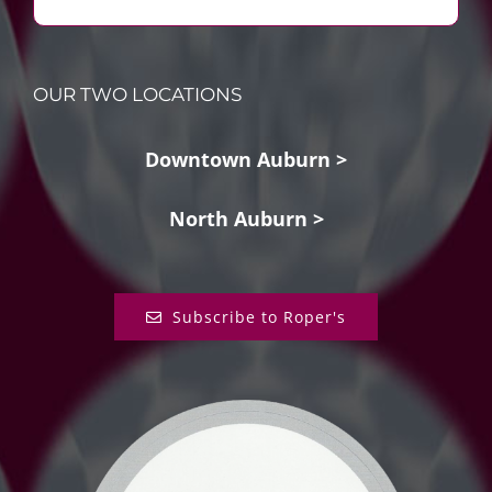
OUR TWO LOCATIONS
Downtown Auburn >
North Auburn >
Subscribe to Roper's