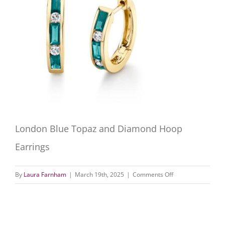
London Blue Topaz and Diamond Hoop
Earrings
on
By
Laura Farnham
|
March 19th, 2025
|
Comments Off
London
Blue
Topaz
and