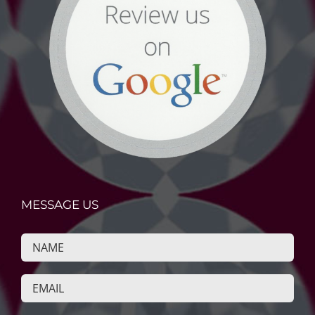
MESSAGE US