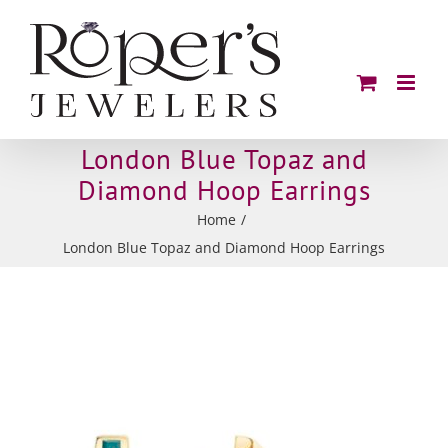
Skip
to
content
London Blue Topaz and
Diamond Hoop Earrings
Home
London Blue Topaz and Diamond Hoop Earrings