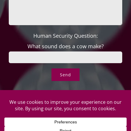
Human Security Question:
What sound does a cow make?
© Copyright Roper's Jewelers | All rights reserved. Do not
duplicate or redistribute in any form. |
Privacy Policy
|
Terms of