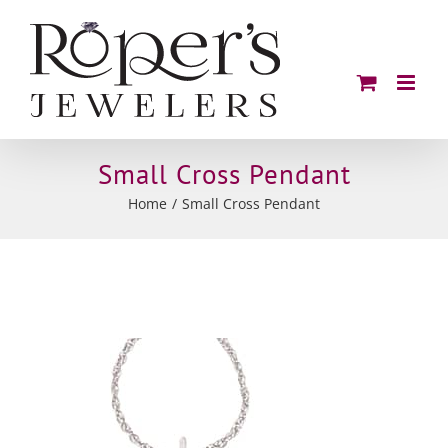
Skip
to
content
Small Cross Pendant
Home
Small Cross Pendant