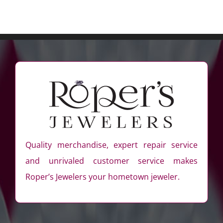
Quality merchandise, expert repair service
and unrivaled customer service makes
Roper’s Jewelers your hometown jeweler.