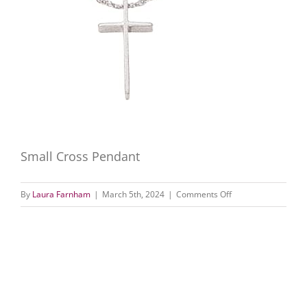
Small Cross Pendant
on
By
Laura Farnham
|
March 5th, 2024
|
Comments Off
Small
Cross
Pendant