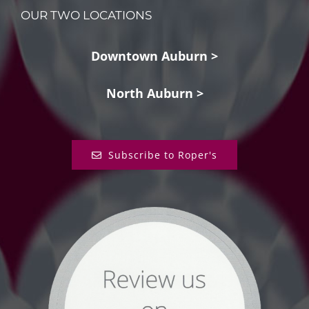
OUR TWO LOCATIONS
Downtown Auburn >
North Auburn >
Subscribe to Roper's