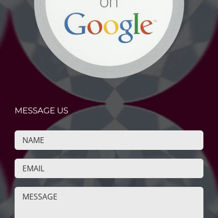
MESSAGE US