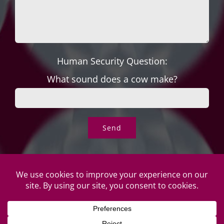
Human Security Question:
What sound does a cow make?
© Copyright Roper's Jewelers | All rights reserved. Do not
duplicate or redistribute in any form. |
Privacy Policy
|
Terms of