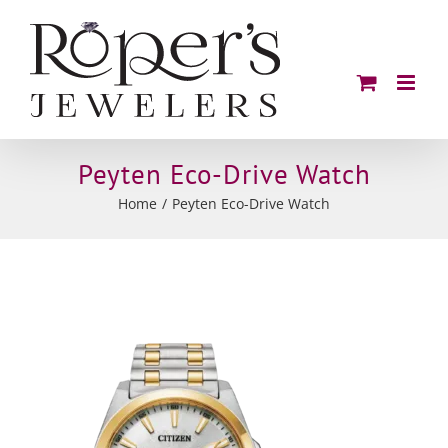
Skip
to
content
Peyten Eco-Drive Watch
Home
Peyten Eco-Drive Watch