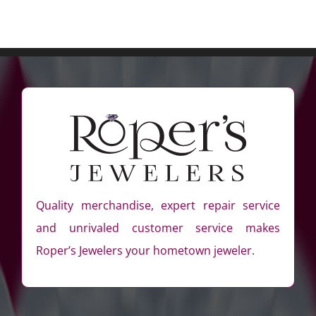
Quality merchandise, expert repair service
and unrivaled customer service makes
Roper’s Jewelers your hometown jeweler.