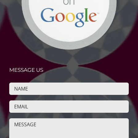
MESSAGE US