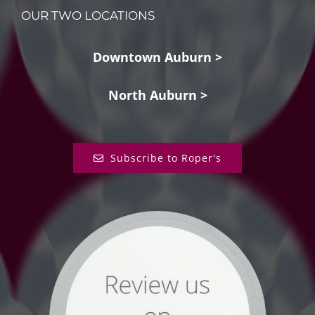
OUR TWO LOCATIONS
Downtown Auburn >
North Auburn >
Subscribe to Roper's