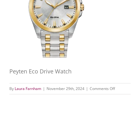
Peyten Eco Drive Watch
on
By
Laura Farnham
|
November 29th, 2024
|
Comments Off
Peyten
Eco-
Drive
Watch