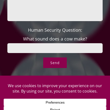
Human Security Question:
What sound does a cow make?
© Copyright Roper's Jewelers | All rights reserved. Do not
duplicate or redistribute in any form. |
Privacy Policy
|
Terms of