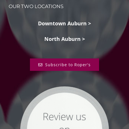
OUR TWO LOCATIONS
Downtown Auburn >
North Auburn >
Subscribe to Roper's