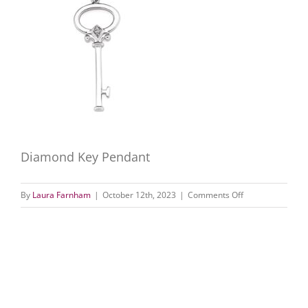
Diamond Key Pendant
on
By
Laura Farnham
|
October 12th, 2023
|
Comments Off
Diamond
Key
Pendant