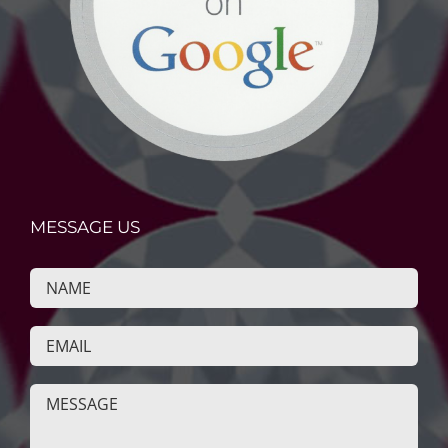
MESSAGE US