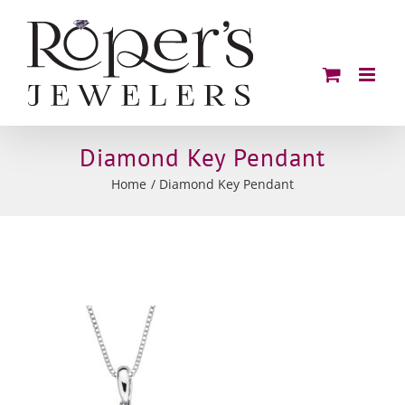
Skip
to
content
Diamond Key Pendant
Home
Diamond Key Pendant