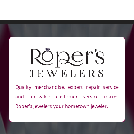
Quality merchandise, expert repair service
and unrivaled customer service makes
Roper’s Jewelers your hometown jeweler.