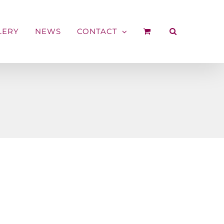
LERY
NEWS
CONTACT