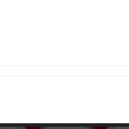
on
z
ngs