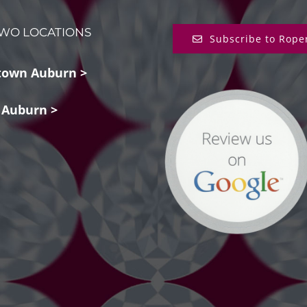
WO LOCATIONS
Subscribe to Rope
own Auburn >
 Auburn >