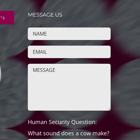
MESSAGE US
r's
Human Security Question:
What sound does a cow make?