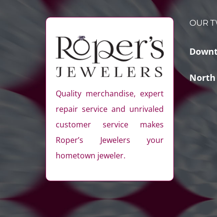
OUR T
Downt
North
Quality merchandise, expert
repair service and unrivaled
customer service makes
Roper’s Jewelers your
hometown jeweler.