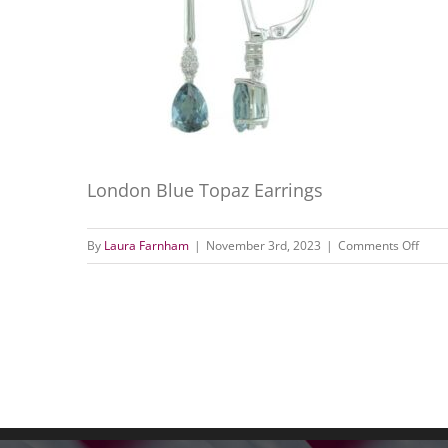
London Blue Topaz Earrings
on
By
Laura Farnham
|
November 3rd, 2023
|
Comments Off
Lond
Blue
Topa
Earri