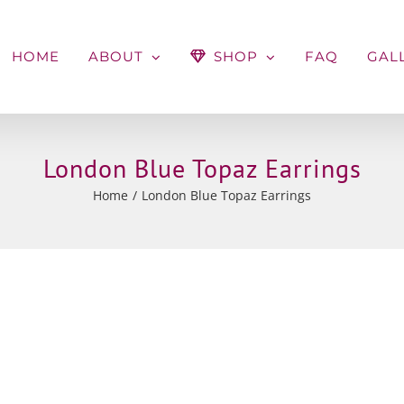
HOME
ABOUT
SHOP
FAQ
GAL
London Blue Topaz Earrings
Home
London Blue Topaz Earrings