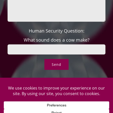
Human Security Question:
What sound does a cow make?
© Copyright Roper's Jewelers | All rights reserved. Do not
duplicate or redistribute in any form. |
Privacy Policy
|
Terms of