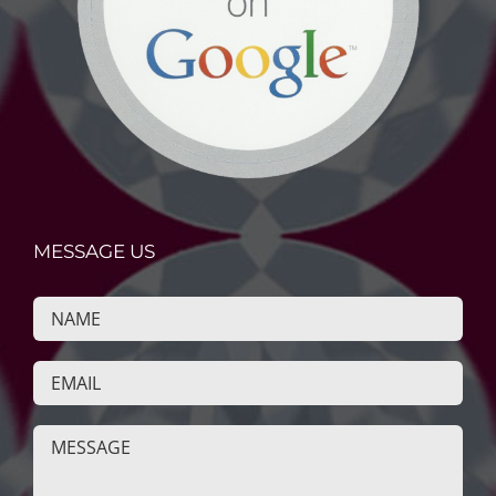
MESSAGE US