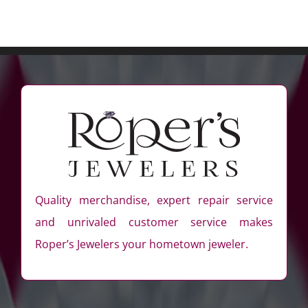
Quality merchandise, expert repair service
and unrivaled customer service makes
Roper’s Jewelers your hometown jeweler.