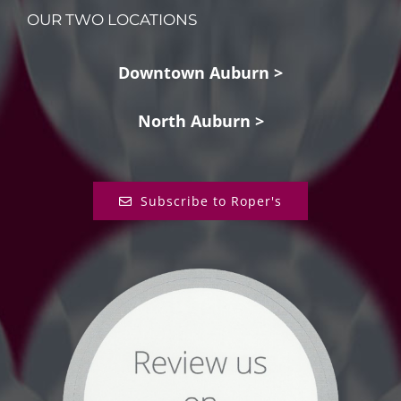
OUR TWO LOCATIONS
Downtown Auburn >
North Auburn >
Subscribe to Roper's