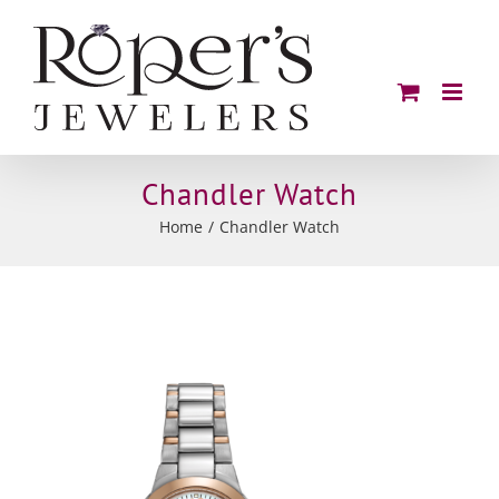
Skip
to
content
Chandler Watch
Home
Chandler Watch