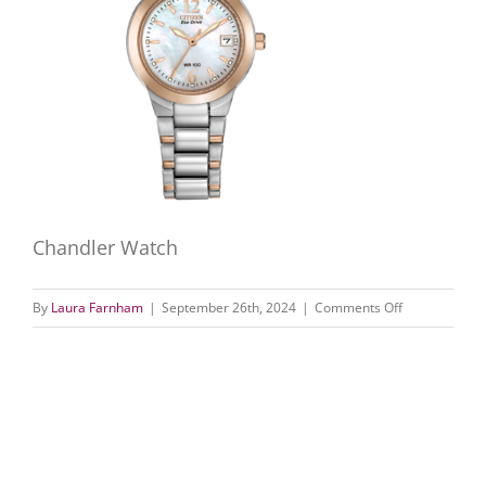
Chandler Watch
on
By
Laura Farnham
|
September 26th, 2024
|
Comments Off
Chandler
Watch