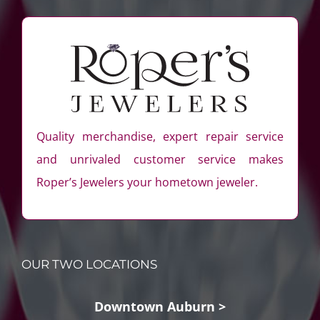
Quality merchandise, expert repair service
and unrivaled customer service makes
Roper’s Jewelers your hometown jeweler.
OUR TWO LOCATIONS
Downtown Auburn >