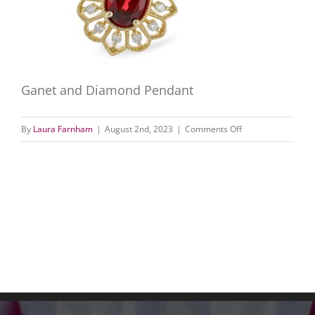
Ganet and Diamond Pendant
on
By
Laura Farnham
|
August 2nd, 2023
|
Comments Off
Ganet
and
Diamond
Pendant