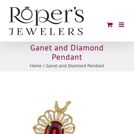
Skip
to
content
Ganet and Diamond
Pendant
Home
Ganet and Diamond Pendant