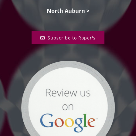
North Auburn >
Subscribe to Roper's