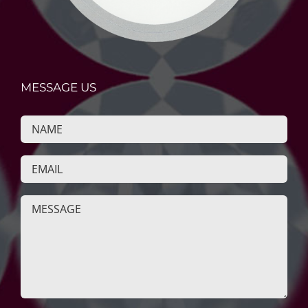
MESSAGE US