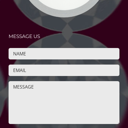
MESSAGE US