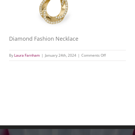
Diamond Fashion Necklace
on
By
Laura Farnham
|
January 24th, 2024
|
Comments Off
Diamond
Fashion
Necklace