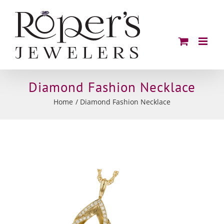
Skip
to
content
Diamond Fashion Necklace
Home
Diamond Fashion Necklace