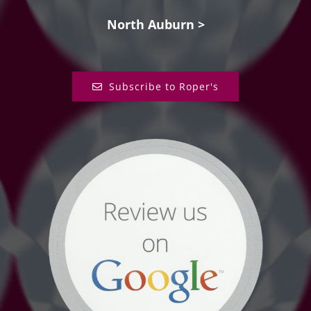
North Auburn >
Subscribe to Roper's