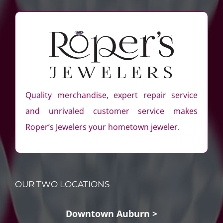
Quality merchandise, expert repair service
and unrivaled customer service makes
Roper’s Jewelers your hometown jeweler.
OUR TWO LOCATIONS
Downtown Auburn >