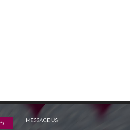
MESSAGE US
r's