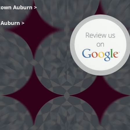
own Auburn >
 Auburn >