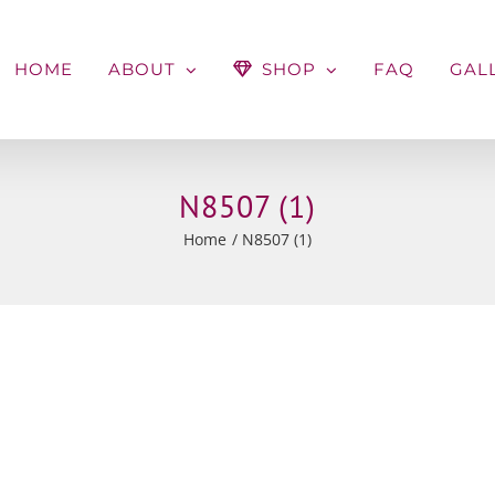
HOME
ABOUT
SHOP
FAQ
GAL
N8507 (1)
Home
N8507 (1)