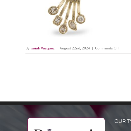
on
By
Isaiah Vasquez
|
August 22nd, 2024
|
Comments Off
N8507
(1)
OUR T