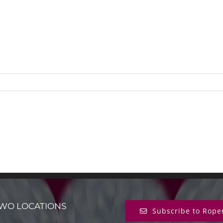
WO LOCATIONS
Subscribe to Rope