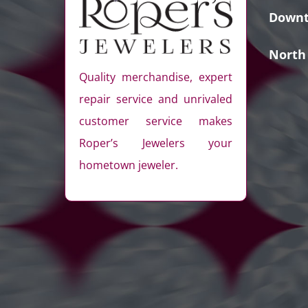
Downt
North
Quality merchandise, expert
repair service and unrivaled
customer service makes
Roper’s Jewelers your
hometown jeweler.