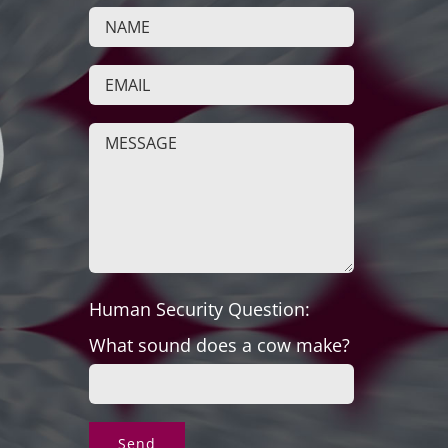
Human Security Question:
What sound does a cow make?