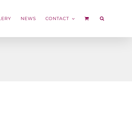
LERY
NEWS
CONTACT