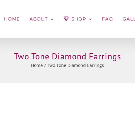
HOME
ABOUT
SHOP
FAQ
GAL
Two Tone Diamond Earrings
Home
Two Tone Diamond Earrings