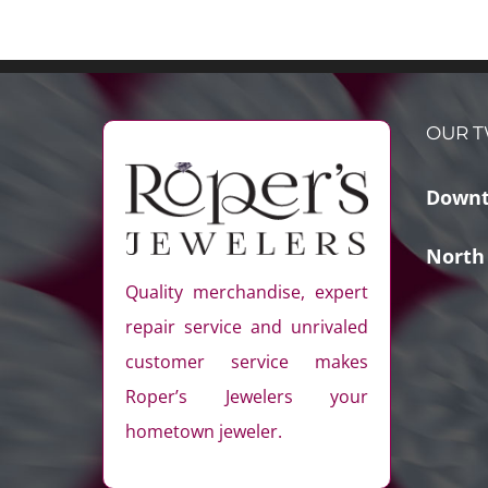
OUR T
Downt
North
Quality merchandise, expert
repair service and unrivaled
customer service makes
Roper’s Jewelers your
hometown jeweler.