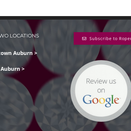
WO LOCATIONS
Subscribe to Rope
own Auburn >
 Auburn >