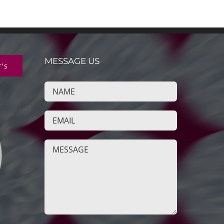
MESSAGE US
r's