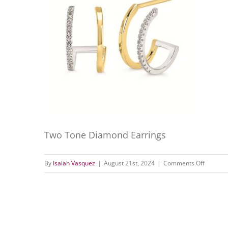
Two Tone Diamond Earrings
on
By
Isaiah Vasquez
|
August 21st, 2024
|
Comments Off
Two
Tone
Diamon
Earrings