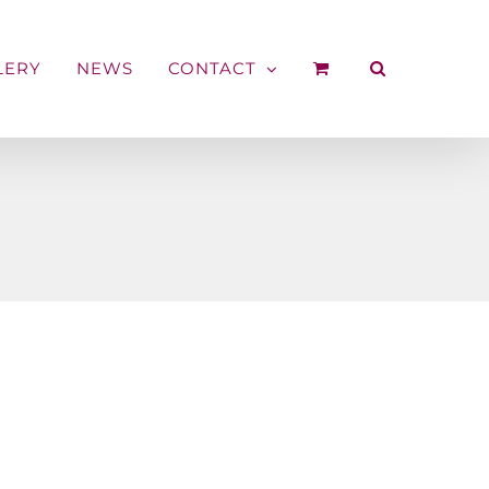
LERY
NEWS
CONTACT