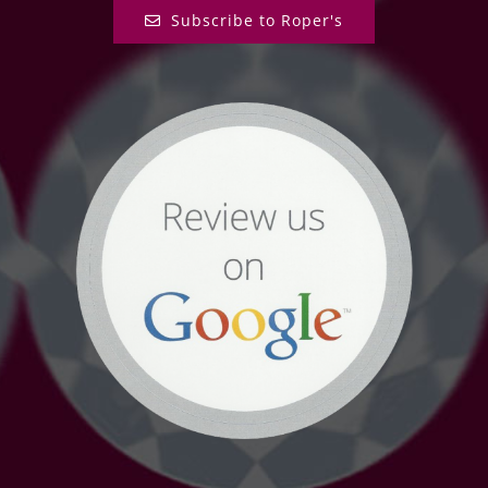
Subscribe to Roper's