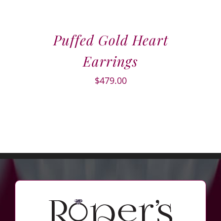
Puffed Gold Heart
Earrings
$
479.00