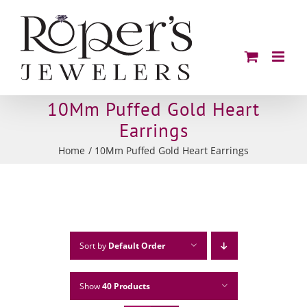
Skip
to
content
10Mm Puffed Gold Heart
Earrings
Home
10Mm Puffed Gold Heart Earrings
Sort by
Default Order
Show
40 Products