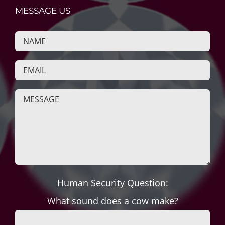
MESSAGE US
Human Security Question:
What sound does a cow make?