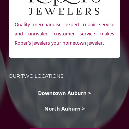
Quality merchandise, expert repair service
and unrivaled customer service makes
Roper’s Jewelers your hometown jeweler.
OUR TWO LOCATIONS
Downtown Auburn >
North Auburn >