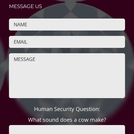
MESSAGE US
Human Security Question:
What sound does a cow make?