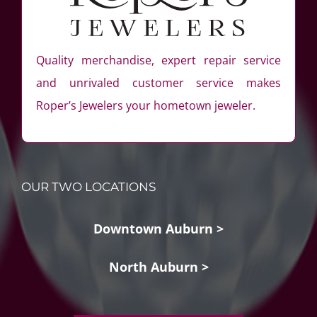
Quality merchandise, expert repair service
and unrivaled customer service makes
Roper’s Jewelers your hometown jeweler.
OUR TWO LOCATIONS
Downtown Auburn >
North Auburn >