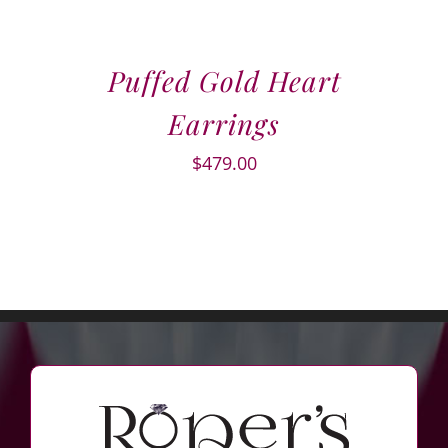
Puffed Gold Heart
Earrings
$
479.00