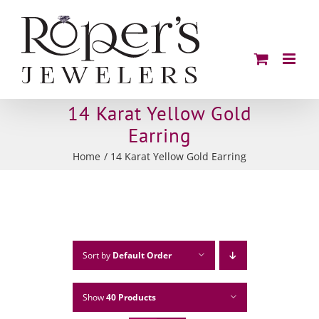
Skip
to
content
14 Karat Yellow Gold
Earring
Home
14 Karat Yellow Gold Earring
Sort by
Default Order
Show
40 Products