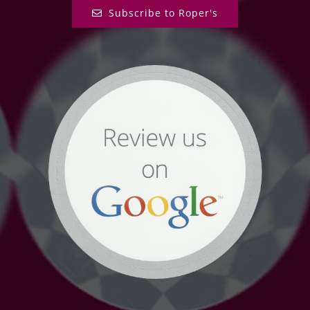
Subscribe to Roper's