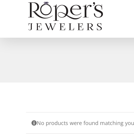
Skip
to
content
No products were found matching your