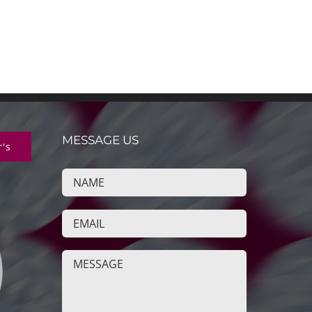
MESSAGE US
r's