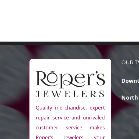
OUR T
Downt
North
Quality merchandise, expert
repair service and unrivaled
customer service makes
Roper’s Jewelers your