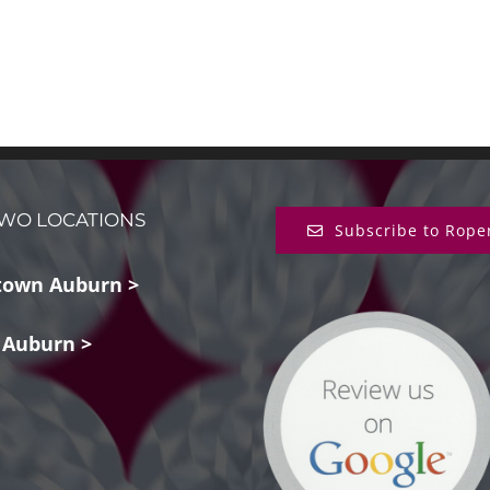
WO LOCATIONS
Subscribe to Rope
own Auburn >
 Auburn >