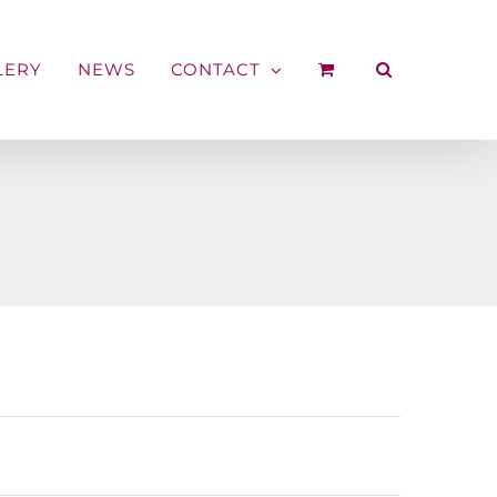
LERY
NEWS
CONTACT