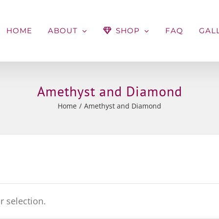
HOME
ABOUT
SHOP
FAQ
GAL
Amethyst and Diamond
Home
Amethyst and Diamond
 selection.