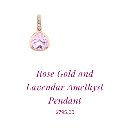
Rose Gold and
Lavendar Amethyst
Pendant
$
795.00