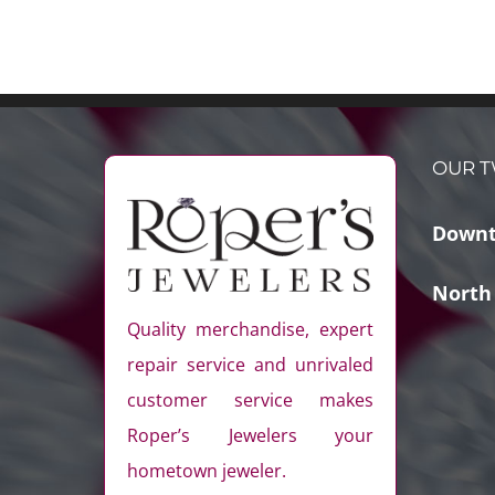
OUR T
Downt
North
Quality merchandise, expert
repair service and unrivaled
customer service makes
Roper’s Jewelers your
hometown jeweler.