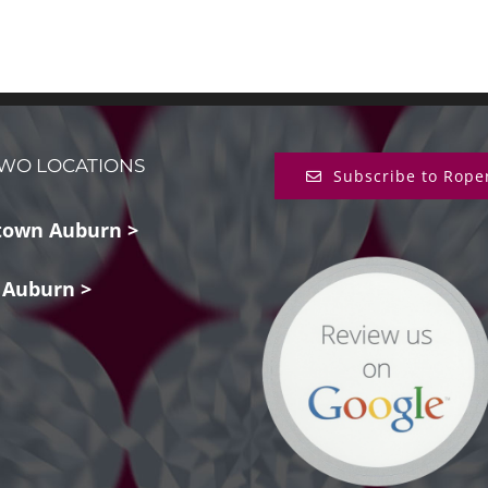
WO LOCATIONS
Subscribe to Rope
own Auburn >
 Auburn >