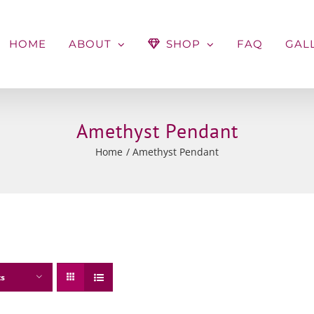
HOME
ABOUT
SHOP
FAQ
GAL
Amethyst Pendant
Home
Amethyst Pendant
ts