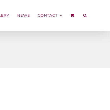
LERY
NEWS
CONTACT