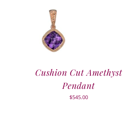
Cushion Cut Amethyst
Pendant
$
545.00