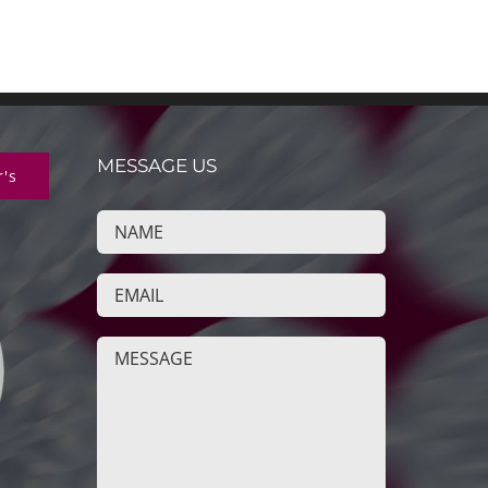
MESSAGE US
r's