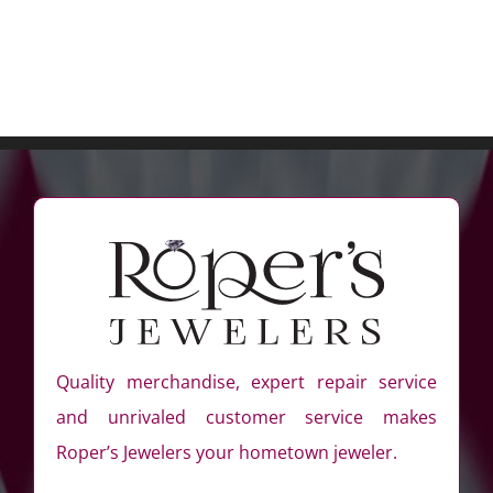
Quality merchandise, expert repair service
and unrivaled customer service makes
Roper’s Jewelers your hometown jeweler.