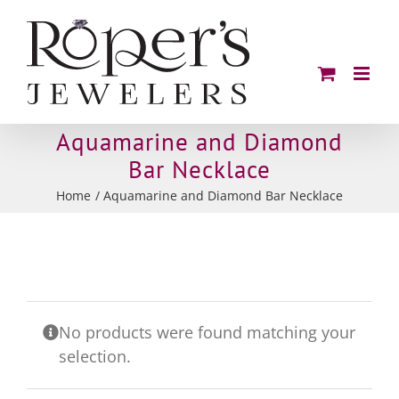
Skip
to
content
Aquamarine and Diamond
Bar Necklace
Home
Aquamarine and Diamond Bar Necklace
No products were found matching your
selection.