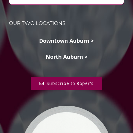
OUR TWO LOCATIONS
Downtown Auburn >
North Auburn >
Subscribe to Roper's