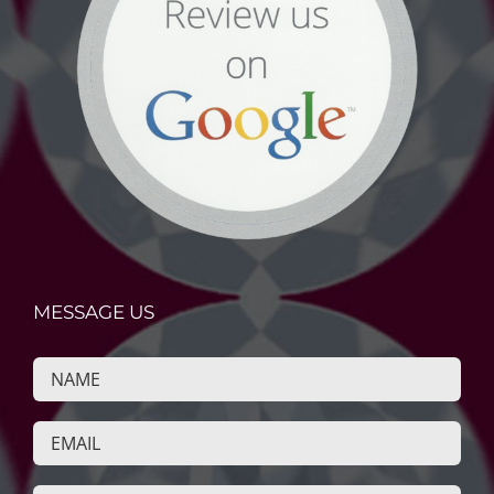
MESSAGE US