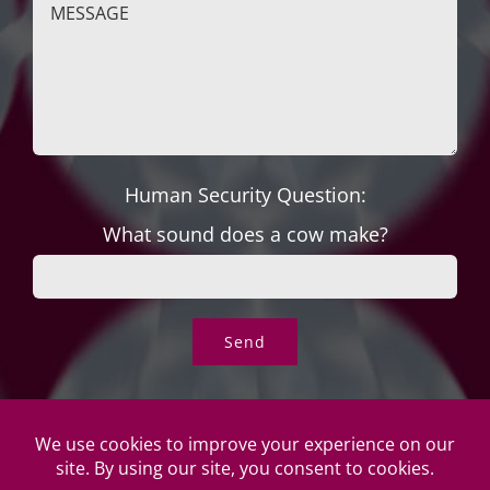
Human Security Question:
What sound does a cow make?