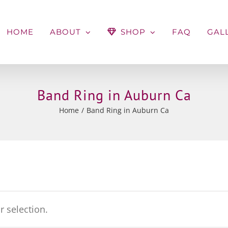
HOME
ABOUT
SHOP
FAQ
GAL
Band Ring in Auburn Ca
Home
Band Ring in Auburn Ca
 selection.