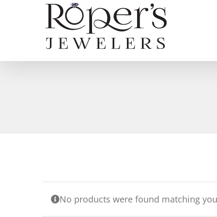
Skip
to
content
No products were found matching your