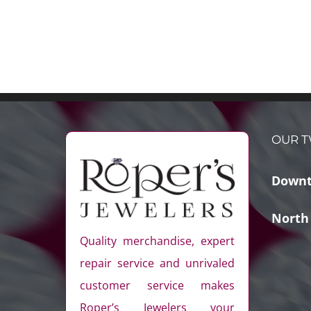
OUR T
Downt
North
Quality merchandise, expert
repair service and unrivaled
customer service makes
Roper’s Jewelers your