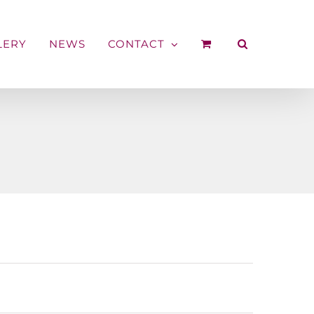
LERY
NEWS
CONTACT