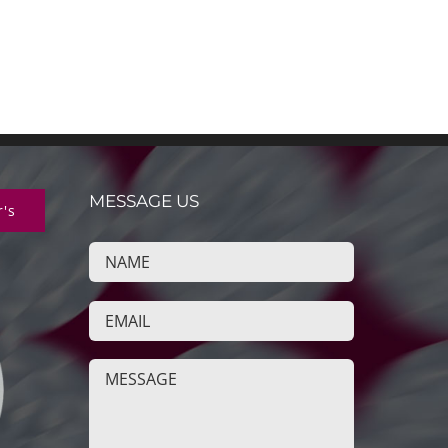
MESSAGE US
r's