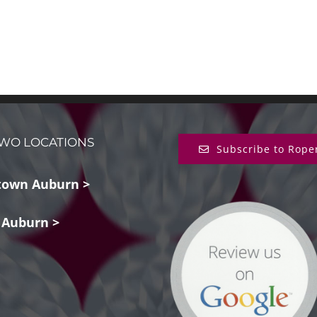
WO LOCATIONS
Subscribe to Rope
own Auburn >
 Auburn >