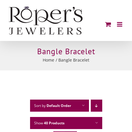
Skip
to
content
Bangle Bracelet
Home
Bangle Bracelet
Sort by
Default Order
Show
40 Products