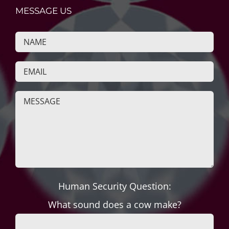
MESSAGE US
Human Security Question:
What sound does a cow make?