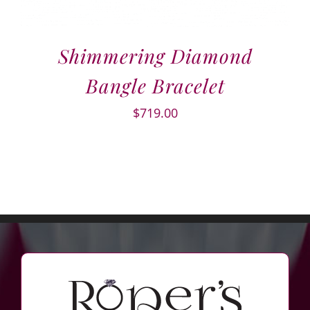
Shimmering Diamond
Bangle Bracelet
$
719.00