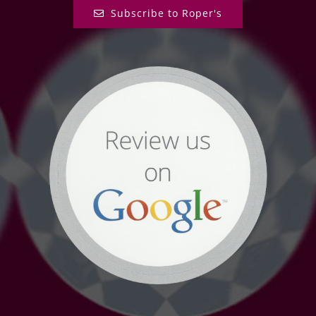
Subscribe to Roper's