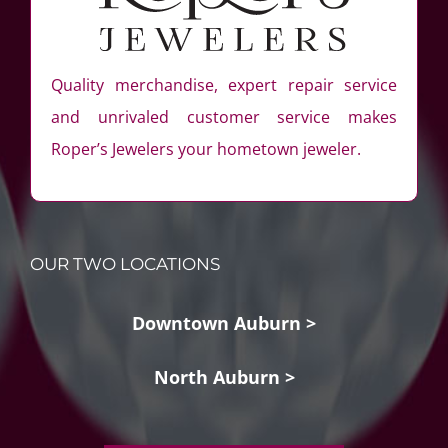
Quality merchandise, expert repair service
and unrivaled customer service makes
Roper’s Jewelers your hometown jeweler.
OUR TWO LOCATIONS
Downtown Auburn >
North Auburn >