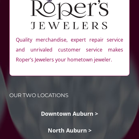
Quality merchandise, expert repair service
and unrivaled customer service makes
Roper’s Jewelers your hometown jeweler.
OUR TWO LOCATIONS
Downtown Auburn >
North Auburn >