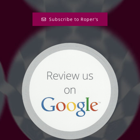
Subscribe to Roper's