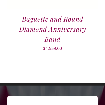
Baguette and Round
Diamond Anniversary
Band
$
4,559.00