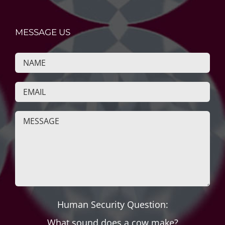
MESSAGE US
Human Security Question:
What sound does a cow make?