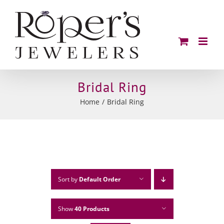
Skip
to
content
Bridal Ring
Home
Bridal Ring
Sort by
Default Order
Show
40 Products