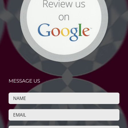
MESSAGE US