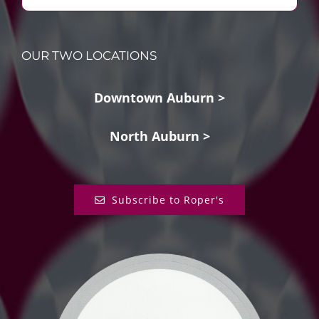
OUR TWO LOCATIONS
Downtown Auburn >
North Auburn >
Subscribe to Roper's