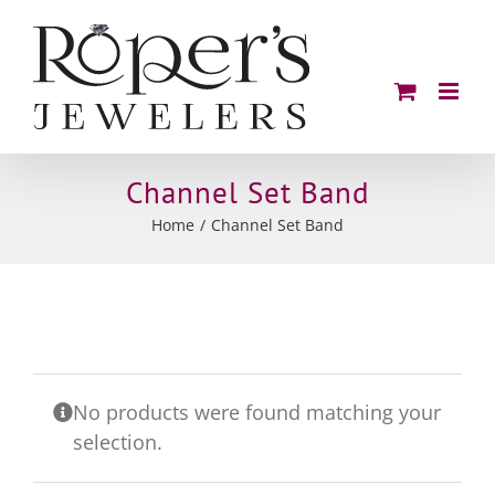
Skip
to
content
Channel Set Band
Home
Channel Set Band
No products were found matching your
selection.