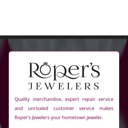
Quality merchandise, expert repair service
and unrivaled customer service makes
Roper’s Jewelers your hometown jeweler.