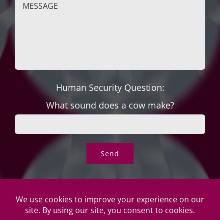
Human Security Question:
What sound does a cow make?