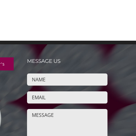
MESSAGE US
r's