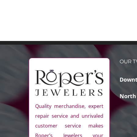
OUR T
Downt
North
Quality merchandise, expert
repair service and unrivaled
customer service makes
Roper’s Jewelers your