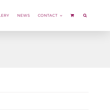
LERY
NEWS
CONTACT