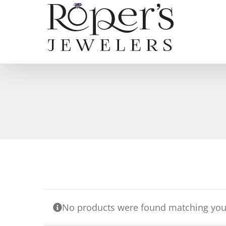
Skip
to
content
No products were found matching your