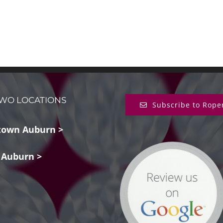
WO LOCATIONS
Subscribe to Rope
own Auburn >
 Auburn >