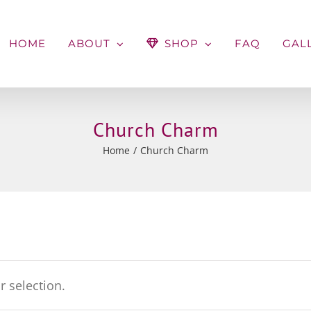
HOME
ABOUT
SHOP
FAQ
GAL
Church Charm
Home
Church Charm
 selection.