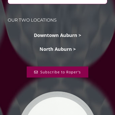
OUR TWO LOCATIONS
Downtown Auburn >
North Auburn >
Subscribe to Roper's