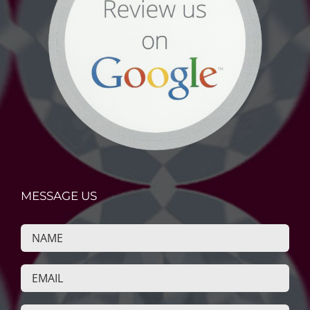
MESSAGE US