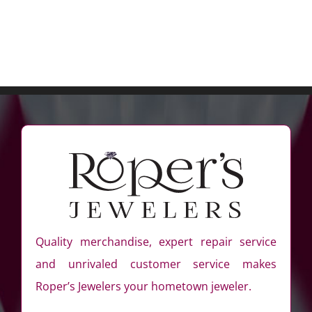
Quality merchandise, expert repair service
and unrivaled customer service makes
Roper’s Jewelers your hometown jeweler.