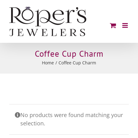
Skip
to
content
Coffee Cup Charm
Home
Coffee Cup Charm
No products were found matching your
selection.