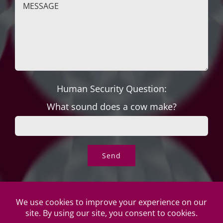
Human Security Question:
What sound does a cow make?