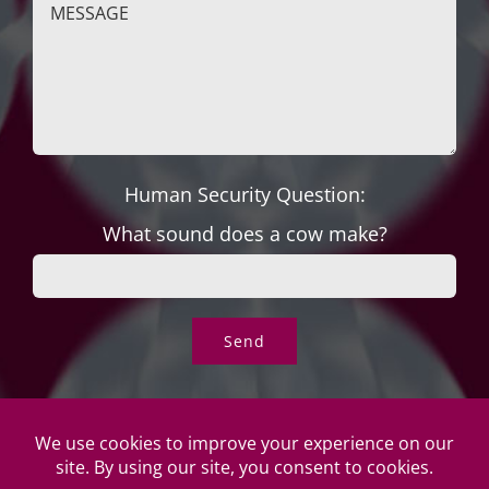
Human Security Question:
What sound does a cow make?