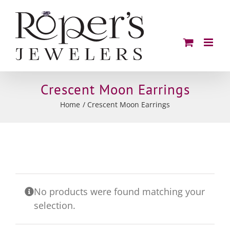
Skip
to
content
Crescent Moon Earrings
Home
Crescent Moon Earrings
No products were found matching your
selection.