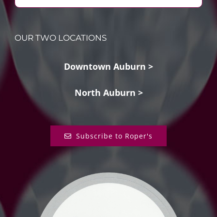
OUR TWO LOCATIONS
Downtown Auburn >
North Auburn >
Subscribe to Roper's