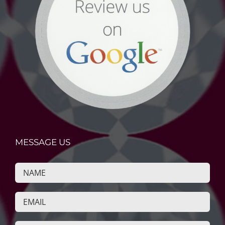
MESSAGE US