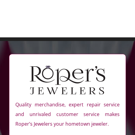
Quality merchandise, expert repair service
and unrivaled customer service makes
Roper’s Jewelers your hometown jeweler.