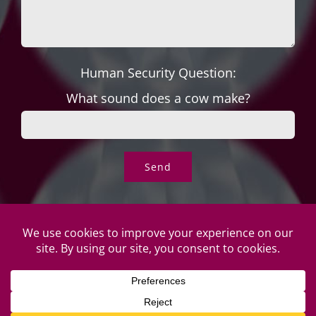
Human Security Question:
What sound does a cow make?
© Copyright Roper's Jewelers | All rights reserved. Do not
duplicate or redistribute in any form. |
Privacy Policy
|
Terms of
Use
|
Returns & Exchanges