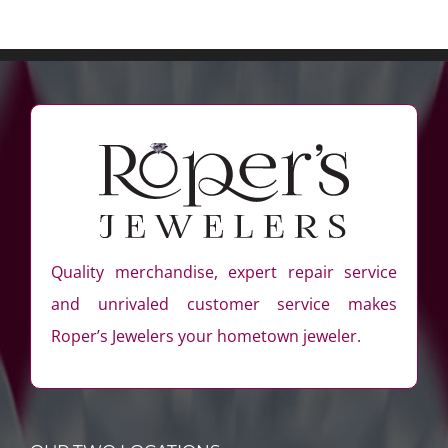
Quality merchandise, expert repair service
and unrivaled customer service makes
Roper’s Jewelers your hometown jeweler.