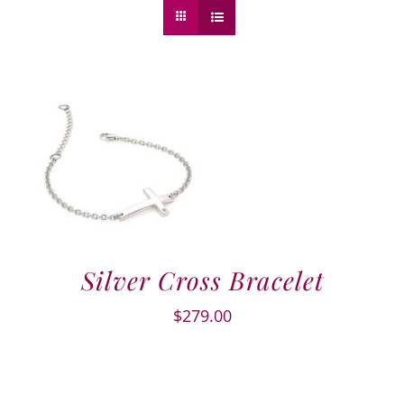
Silver Cross Bracelet
$
279.00