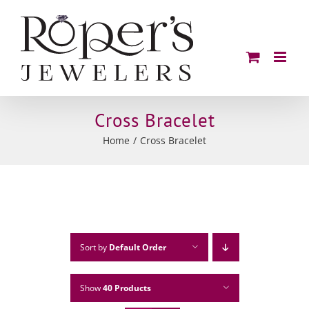
Skip
to
content
Cross Bracelet
Home
Cross Bracelet
Sort by
Default Order
Show
40 Products