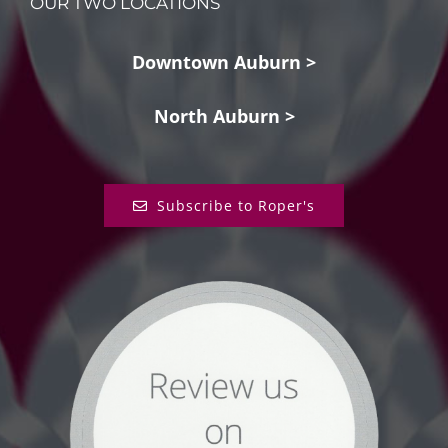
OUR TWO LOCATIONS
Downtown Auburn >
North Auburn >
Subscribe to Roper's