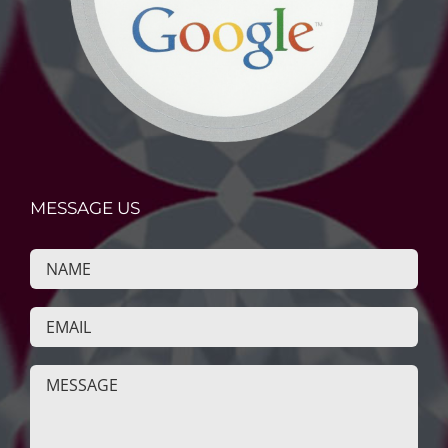
MESSAGE US