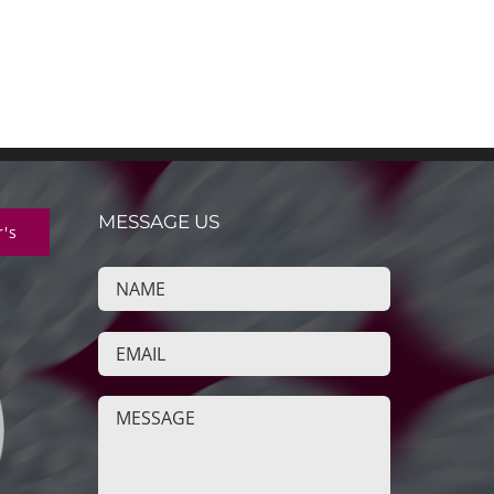
MESSAGE US
r's