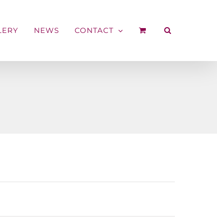
LERY
NEWS
CONTACT