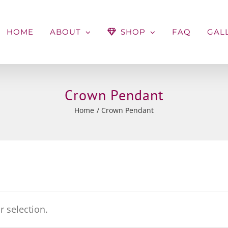
HOME
ABOUT
SHOP
FAQ
GAL
Crown Pendant
Home
Crown Pendant
 selection.