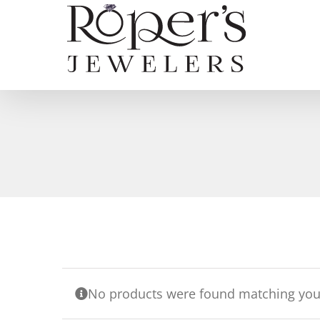
Skip
to
content
No products were found matching your