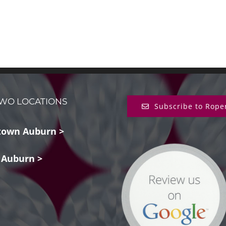
WO LOCATIONS
Subscribe to Rope
own Auburn >
 Auburn >