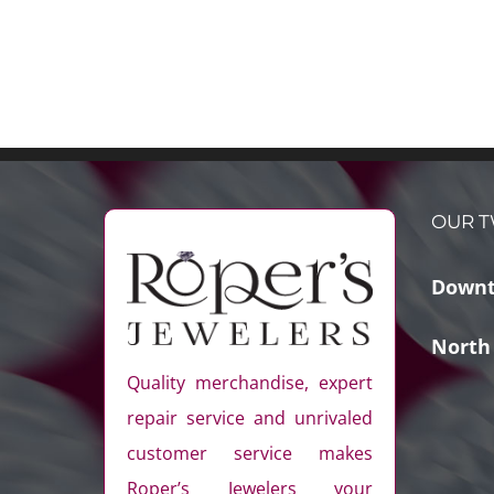
OUR T
Downt
North
Quality merchandise, expert
repair service and unrivaled
customer service makes
Roper’s Jewelers your