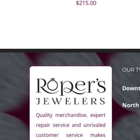
$
215.00
OUR T
Downt
North
Quality merchandise, expert
repair service and unrivaled
customer service makes