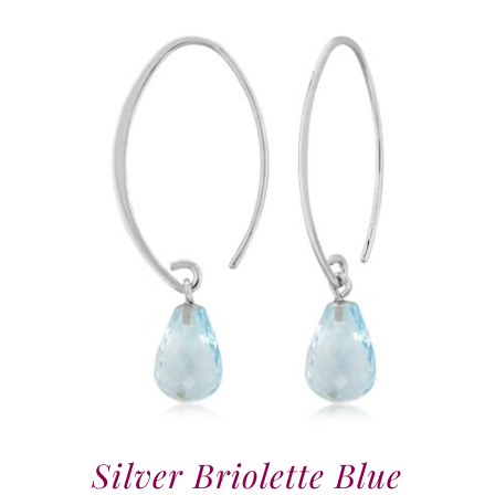
Silver Briolette Blue