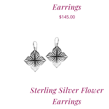
Earrings
$
145.00
Sterling Silver Flower
Earrings