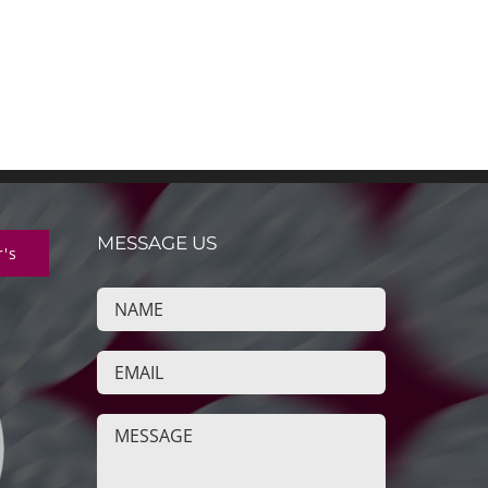
MESSAGE US
r's