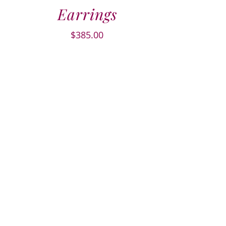
Earrings
$
385.00