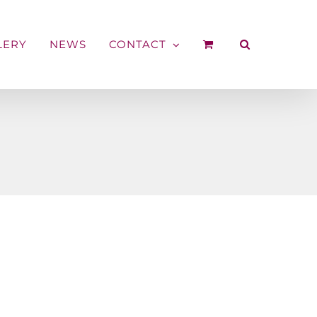
LERY
NEWS
CONTACT