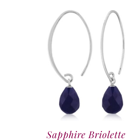
Sapphire Briolette