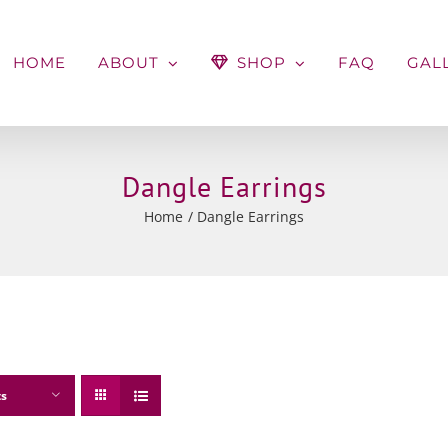
HOME
ABOUT
SHOP
FAQ
GAL
Dangle Earrings
Home
Dangle Earrings
ts