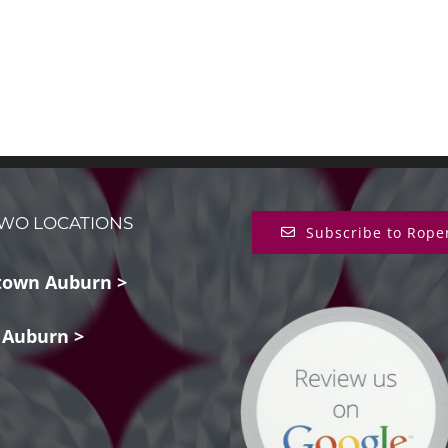
WO LOCATIONS
Subscribe to Rope
own Auburn >
 Auburn >