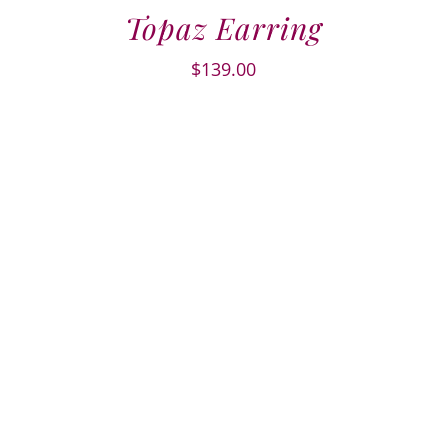
Topaz Earring
$
139.00