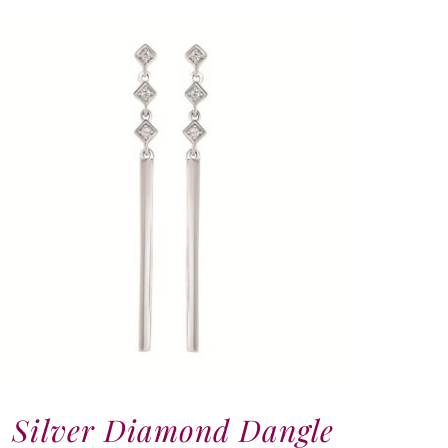
Silver Diamond Dangle