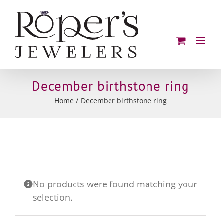
Skip
to
content
December birthstone ring
Home
December birthstone ring
No products were found matching your
selection.