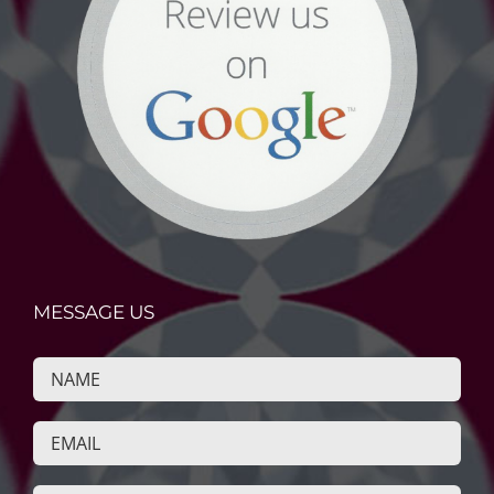
MESSAGE US