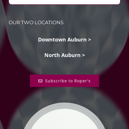
OUR TWO LOCATIONS
Downtown Auburn >
North Auburn >
Subscribe to Roper's