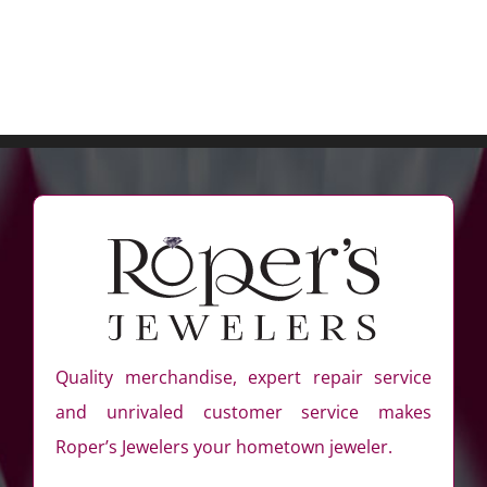
Quality merchandise, expert repair service
and unrivaled customer service makes
Roper’s Jewelers your hometown jeweler.