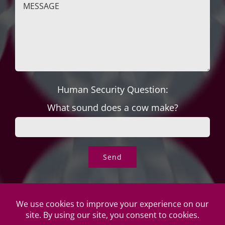
Human Security Question:
What sound does a cow make?