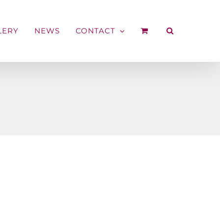
LERY
NEWS
CONTACT