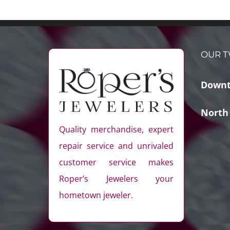
OUR T
Downt
North
Quality merchandise, expert
repair service and unrivaled
customer service makes
Roper’s Jewelers your
hometown jeweler.