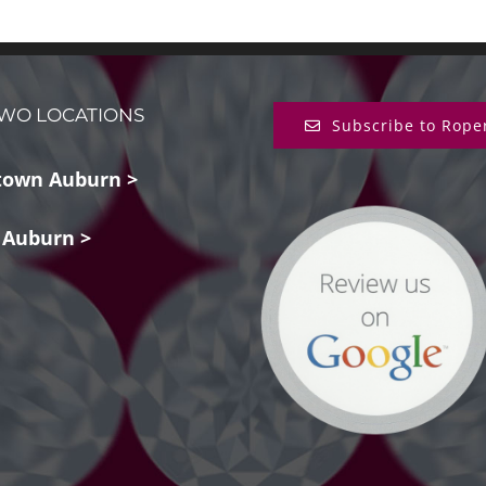
WO LOCATIONS
Subscribe to Rope
own Auburn >
 Auburn >