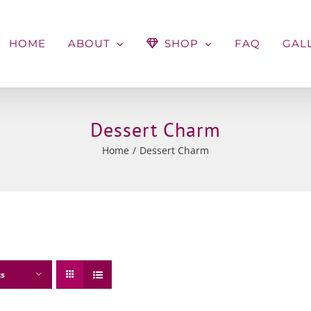
HOME
ABOUT
SHOP
FAQ
GAL
Dessert Charm
Home
Dessert Charm
ts