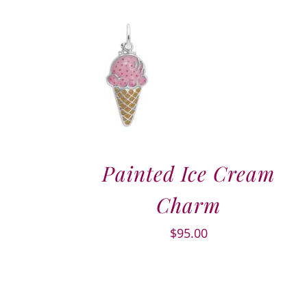
Painted Ice Cream
Charm
$
95.00