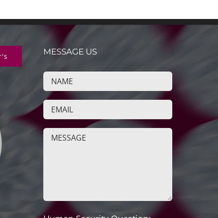
MESSAGE US
r's