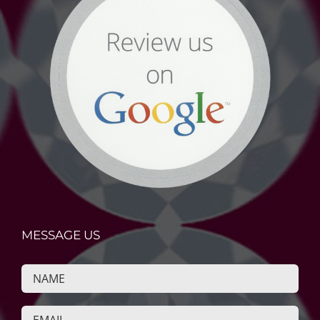
MESSAGE US