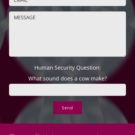
Human Security Question:
What sound does a cow make?