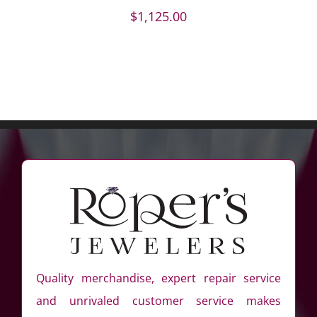
$
1,125.00
Quality merchandise, expert repair service
and unrivaled customer service makes