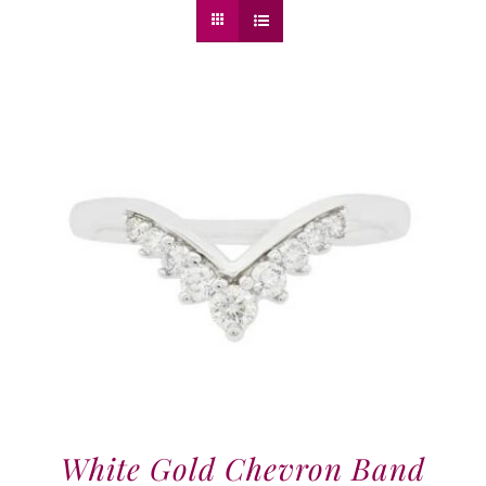
White Gold Chevron Band