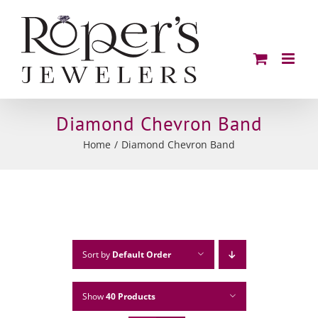
Skip
to
content
Diamond Chevron Band
Home
Diamond Chevron Band
Sort by
Default Order
Show
40 Products