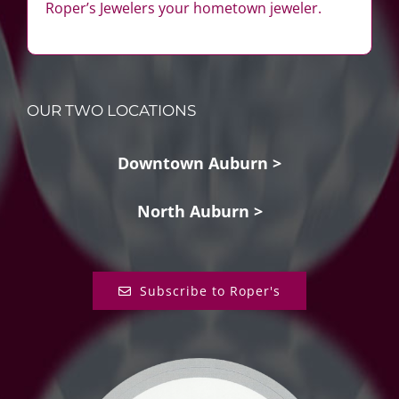
Roper’s Jewelers your hometown jeweler.
OUR TWO LOCATIONS
Downtown Auburn >
North Auburn >
Subscribe to Roper's