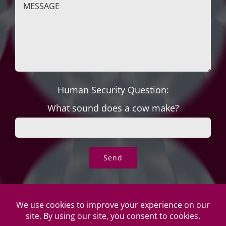
Human Security Question:
What sound does a cow make?