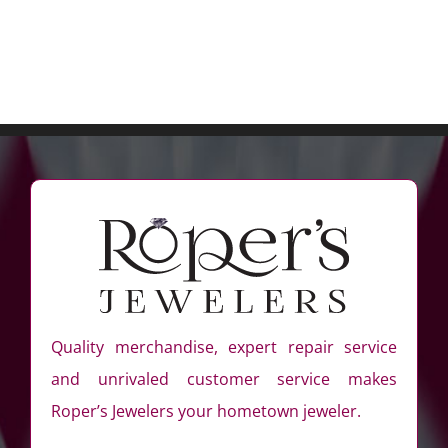
Quality merchandise, expert repair service
and unrivaled customer service makes
Roper’s Jewelers your hometown jeweler.