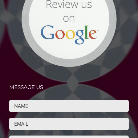
MESSAGE US