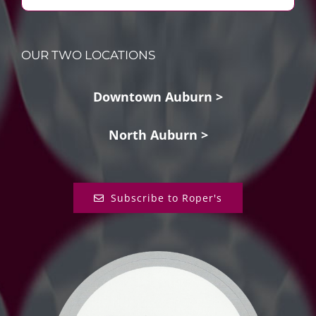
OUR TWO LOCATIONS
Downtown Auburn >
North Auburn >
Subscribe to Roper's