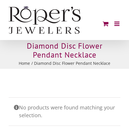
Skip
to
content
Diamond Disc Flower
Pendant Necklace
Home
Diamond Disc Flower Pendant Necklace
No products were found matching your
selection.