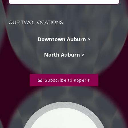
OUR TWO LOCATIONS
Downtown Auburn >
North Auburn >
Subscribe to Roper's