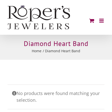
Skip
to
content
Diamond Heart Band
Home
Diamond Heart Band
No products were found matching your
selection.