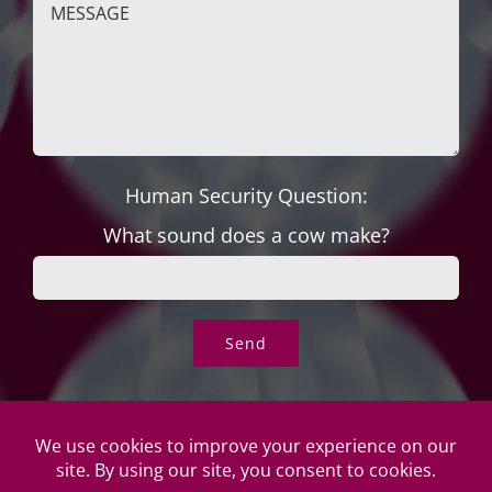
Human Security Question:
What sound does a cow make?