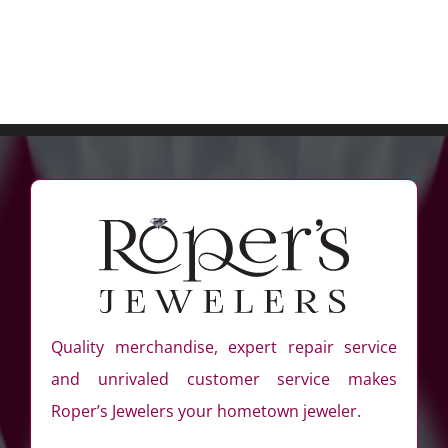
Quality merchandise, expert repair service
and unrivaled customer service makes
Roper’s Jewelers your hometown jeweler.