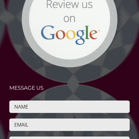
MESSAGE US