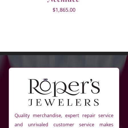
$
1,865.00
Quality merchandise, expert repair service
and unrivaled customer service makes