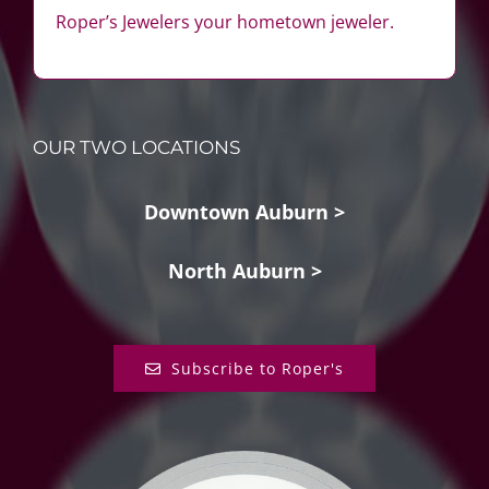
Roper’s Jewelers your hometown jeweler.
OUR TWO LOCATIONS
Downtown Auburn >
North Auburn >
Subscribe to Roper's