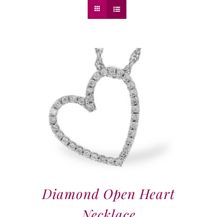
Diamond Open Heart
Necklace