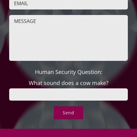
Human Security Question:
What sound does a cow make?