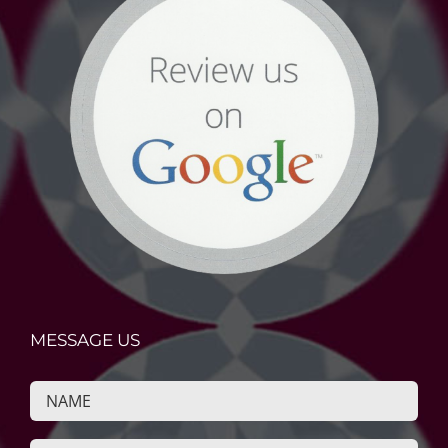
MESSAGE US