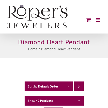
Skip
to
content
Diamond Heart Pendant
Home
Diamond Heart Pendant
Sort by
Default Order
Show
40 Products