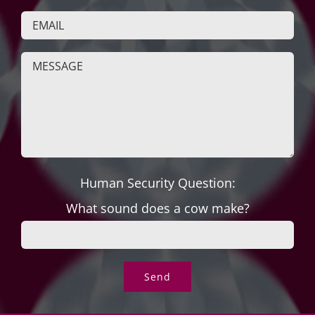
Human Security Question:
What sound does a cow make?