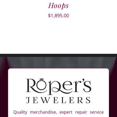
Hoops
$
1,895.00
Quality merchandise, expert repair service