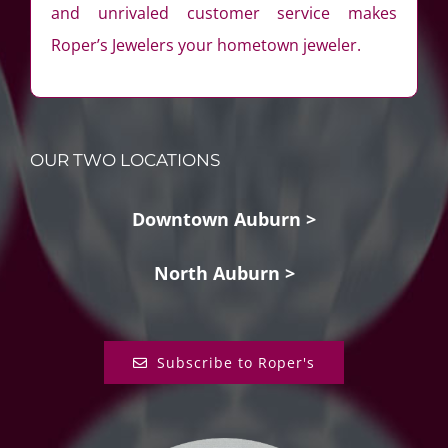
and unrivaled customer service makes
Roper’s Jewelers your hometown jeweler.
OUR TWO LOCATIONS
Downtown Auburn >
North Auburn >
Subscribe to Roper's