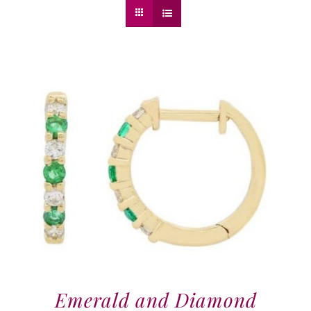
Emerald and Diamond