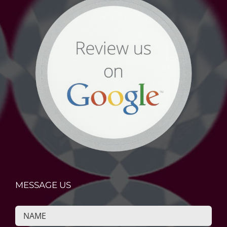
MESSAGE US