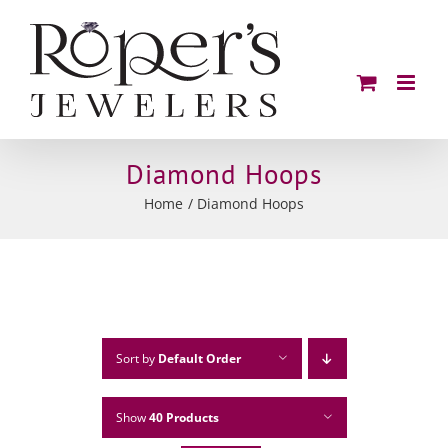
Skip
to
content
Diamond Hoops
Home
Diamond Hoops
Sort by
Default Order
Show
40 Products