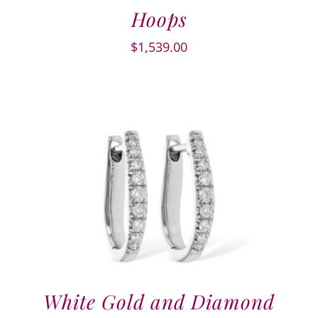
Hoops
$
1,539.00
White Gold and Diamond