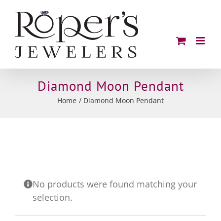
Skip
to
content
Diamond Moon Pendant
Home
Diamond Moon Pendant
No products were found matching your
selection.