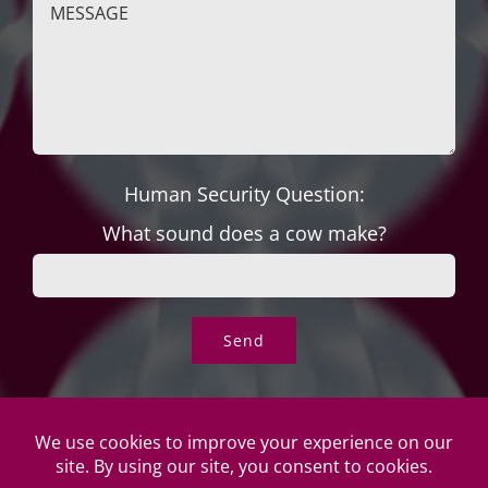
Human Security Question:
What sound does a cow make?