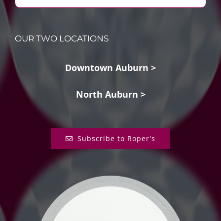
OUR TWO LOCATIONS
Downtown Auburn >
North Auburn >
Subscribe to Roper's