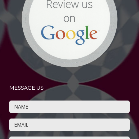
MESSAGE US