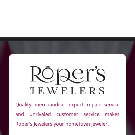
Quality merchandise, expert repair service
and unrivaled customer service makes
Roper’s Jewelers your hometown jeweler.