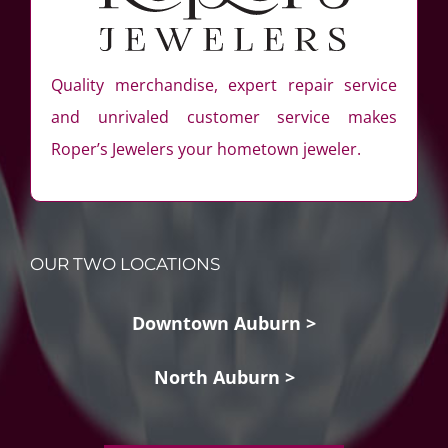
Quality merchandise, expert repair service
and unrivaled customer service makes
Roper’s Jewelers your hometown jeweler.
OUR TWO LOCATIONS
Downtown Auburn >
North Auburn >