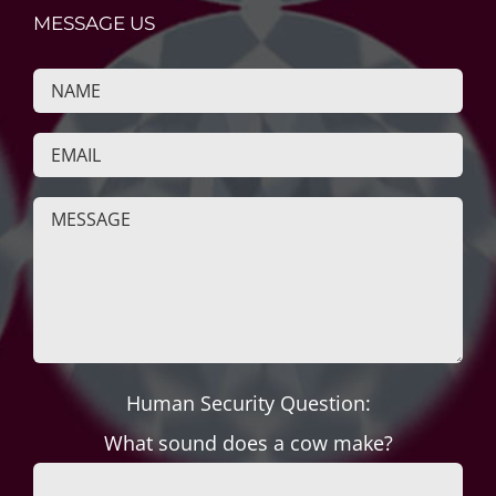
MESSAGE US
Human Security Question:
What sound does a cow make?