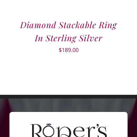
Diamond Stackable Ring
In Sterling Silver
$
189.00