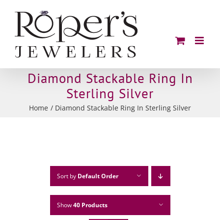
Skip
to
content
Diamond Stackable Ring In
Sterling Silver
Home
Diamond Stackable Ring In Sterling Silver
Sort by
Default Order
Show
40 Products