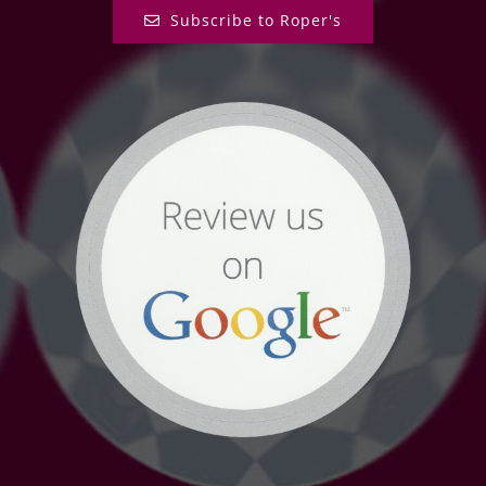
Subscribe to Roper's