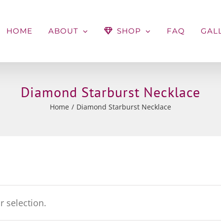
HOME
ABOUT
SHOP
FAQ
GAL
Diamond Starburst Necklace
Home
Diamond Starburst Necklace
 selection.