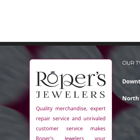
OUR T
Downt
North
Quality merchandise, expert
repair service and unrivaled
customer service makes
Roper’s Jewelers your