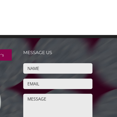
MESSAGE US
r's