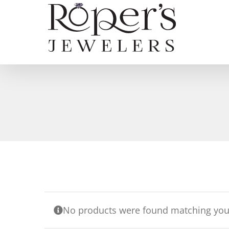
Skip
to
content
No products were found matching your