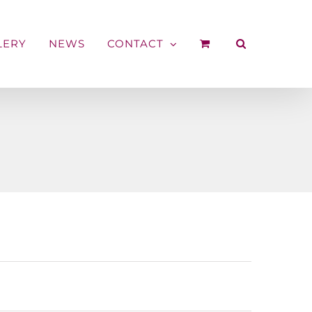
LERY
NEWS
CONTACT