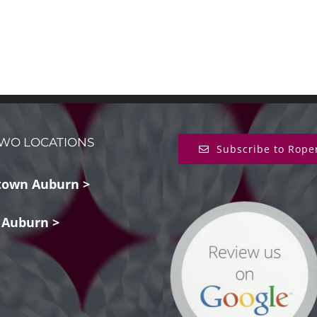
WO LOCATIONS
Subscribe to Rope
own Auburn >
 Auburn >