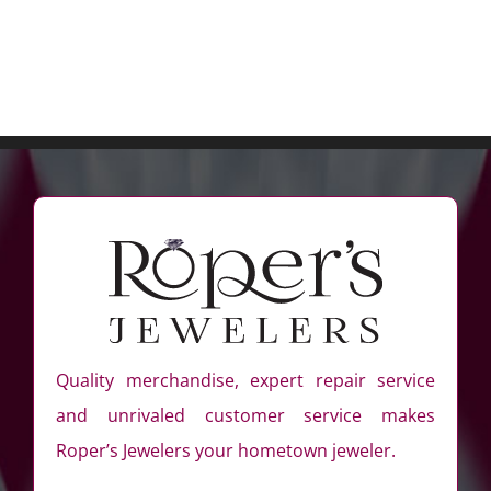
Quality merchandise, expert repair service
and unrivaled customer service makes
Roper’s Jewelers your hometown jeweler.