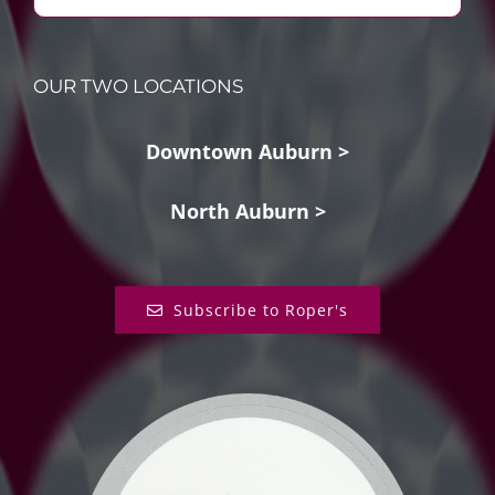
OUR TWO LOCATIONS
Downtown Auburn >
North Auburn >
Subscribe to Roper's