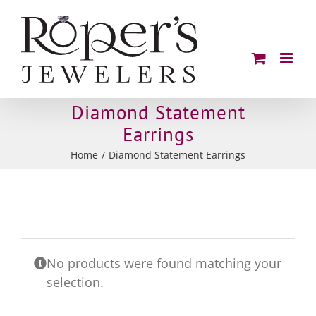
Skip
to
content
Diamond Statement
Earrings
Home
Diamond Statement Earrings
No products were found matching your
selection.