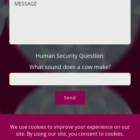
Human Security Question:
What sound does a cow make?