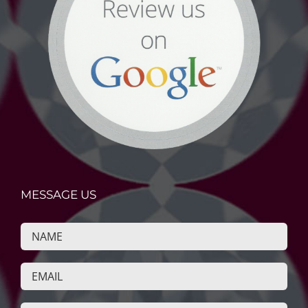
MESSAGE US