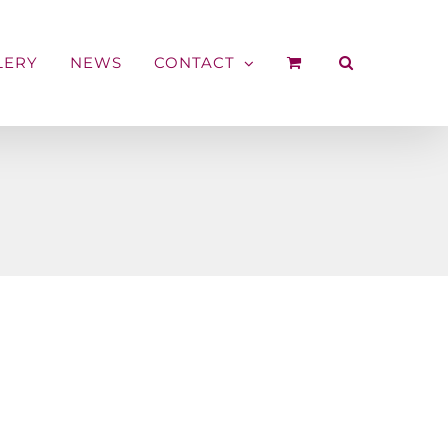
LERY
NEWS
CONTACT