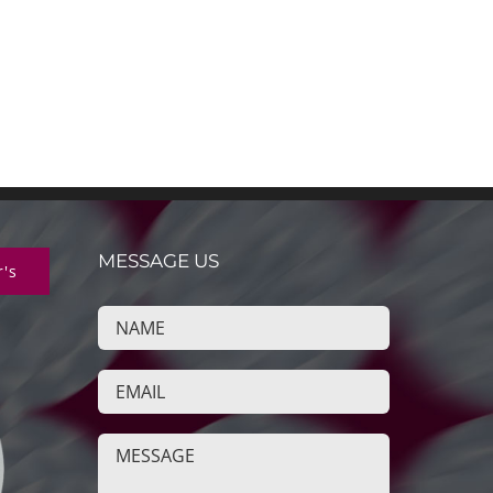
MESSAGE US
r's