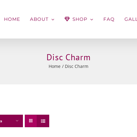
HOME
ABOUT
SHOP
FAQ
GAL
Disc Charm
Home
Disc Charm
ts