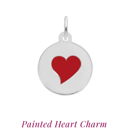
Painted Heart Charm