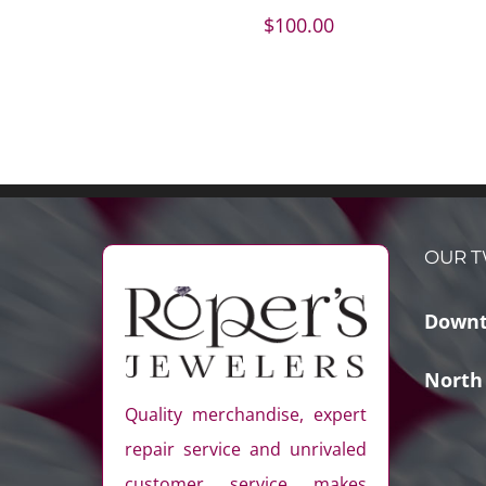
$
100.00
OUR T
Downt
North
Quality merchandise, expert
repair service and unrivaled
customer service makes