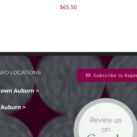
$
65.50
WO LOCATIONS
Subscribe to Rope
own Auburn >
 Auburn >