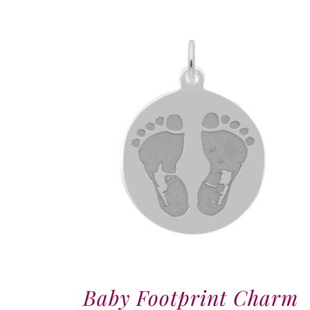
Baby Footprint Charm