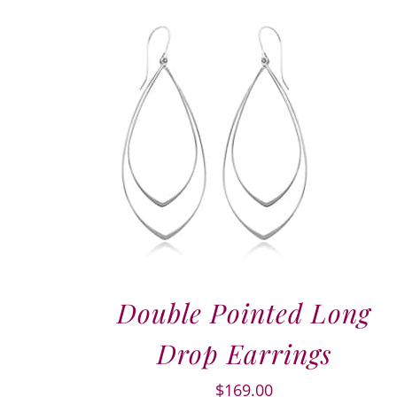
Double Pointed Long
Drop Earrings
$
169.00