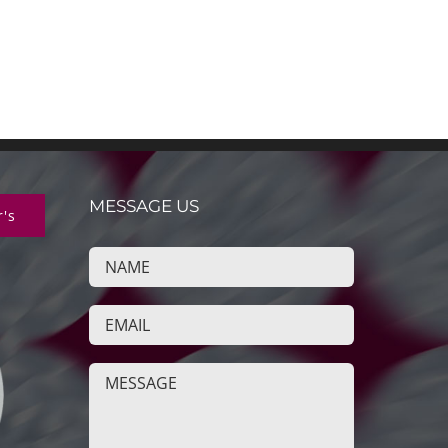
MESSAGE US
r's