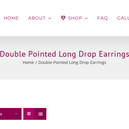
HOME
ABOUT
SHOP
FAQ
GAL
Double Pointed Long Drop Earring
Home
Double Pointed Long Drop Earrings
ts