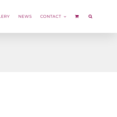
LERY
NEWS
CONTACT
s