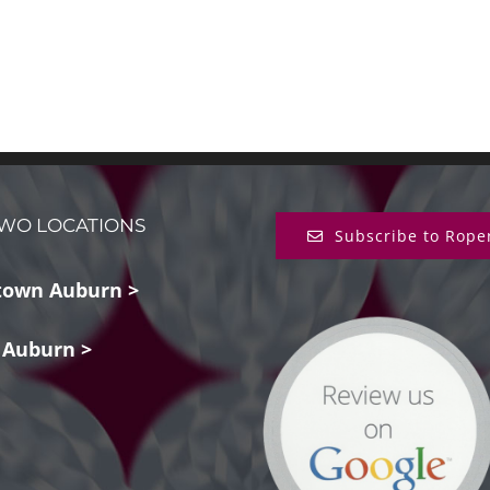
WO LOCATIONS
Subscribe to Rope
own Auburn >
 Auburn >