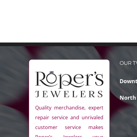
OUR T
Downt
North
Quality merchandise, expert
repair service and unrivaled
customer service makes
Roper’s Jewelers your