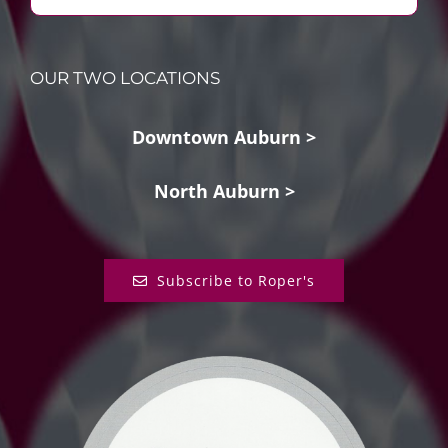
OUR TWO LOCATIONS
Downtown Auburn >
North Auburn >
Subscribe to Roper's