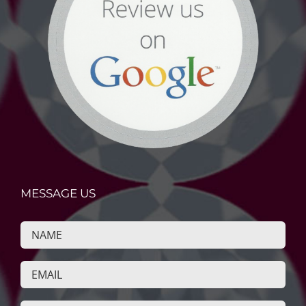
MESSAGE US