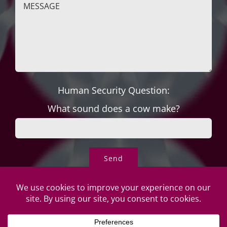
Human Security Question:
What sound does a cow make?