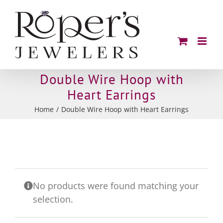
Skip
to
content
Double Wire Hoop with
Heart Earrings
Home
Double Wire Hoop with Heart Earrings
No products were found matching your
selection.