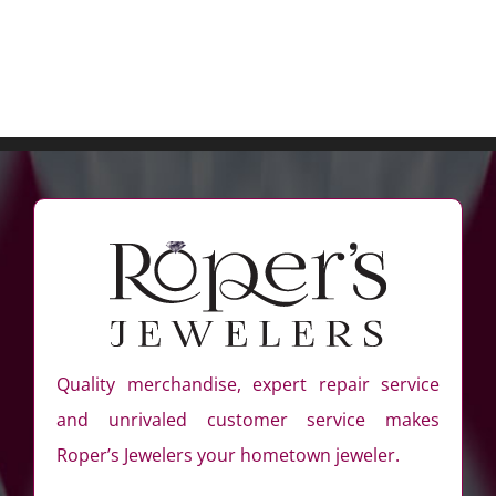
Quality merchandise, expert repair service
and unrivaled customer service makes
Roper’s Jewelers your hometown jeweler.