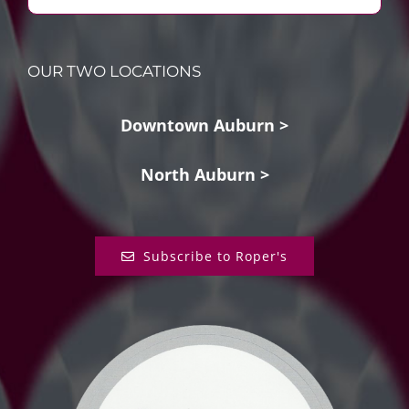
OUR TWO LOCATIONS
Downtown Auburn >
North Auburn >
Subscribe to Roper's