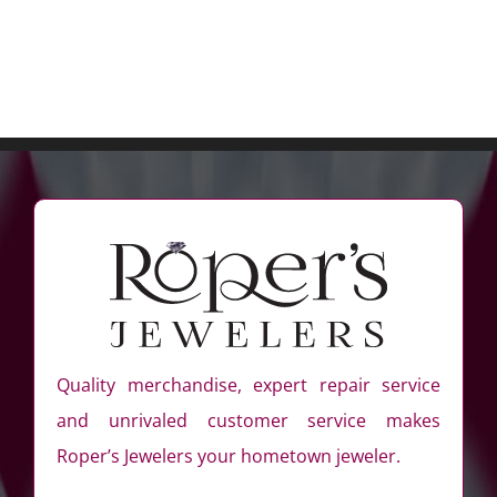
Quality merchandise, expert repair service
and unrivaled customer service makes
Roper’s Jewelers your hometown jeweler.