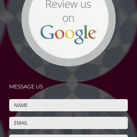
MESSAGE US