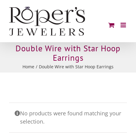
Skip
to
content
Double Wire with Star Hoop
Earrings
Home
Double Wire with Star Hoop Earrings
No products were found matching your
selection.