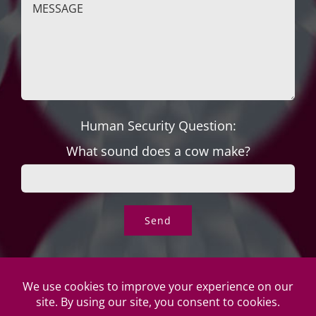
Human Security Question:
What sound does a cow make?