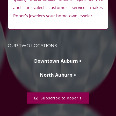
and unrivaled customer service makes
Roper’s Jewelers your hometown jeweler.
OUR TWO LOCATIONS
Downtown Auburn >
North Auburn >
Subscribe to Roper's