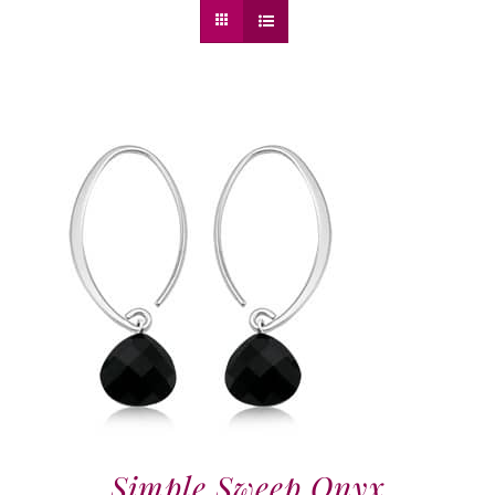
Simple Sweep Onyx