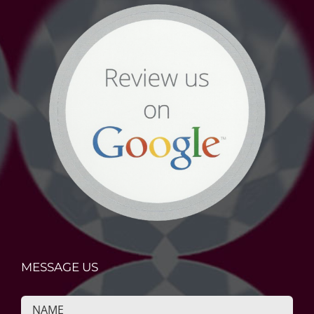
MESSAGE US