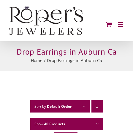
Skip
to
content
Drop Earrings in Auburn Ca
Home
Drop Earrings in Auburn Ca
Sort by
Default Order
Show
40 Products