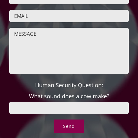
Human Security Question:
What sound does a cow make?