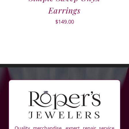
Earrings
$
149.00
Quality merchandise, expert repair service